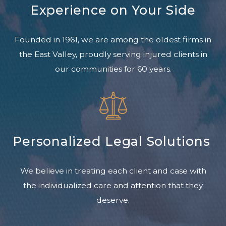
Experience on Your Side
Founded in 1961, we are among the oldest firms in
the East Valley, proudly serving injured clients in
our communities for 60 years.
Personalized Legal Solutions
We believe in treating each client and case with
the individualized care and attention that they
deserve.