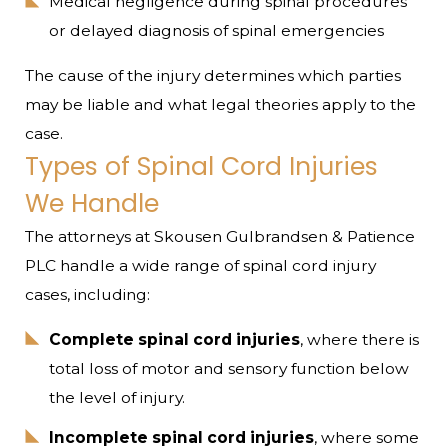
Medical negligence during spinal procedures
or delayed diagnosis of spinal emergencies
The cause of the injury determines which parties
may be liable and what legal theories apply to the
case.
Types of Spinal Cord Injuries
We Handle
The attorneys at Skousen Gulbrandsen & Patience
PLC handle a wide range of spinal cord injury
cases, including:
Complete spinal cord injuries
, where there is
total loss of motor and sensory function below
the level of injury.
Incomplete spinal cord injuries
, where some