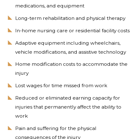
medications, and equipment
Long-term rehabilitation and physical therapy
In-home nursing care or residential facility costs
Adaptive equipment including wheelchairs,
vehicle modifications, and assistive technology
Home modification costs to accommodate the
injury
Lost wages for time missed from work
Reduced or eliminated earning capacity for
injuries that permanently affect the ability to
work
Pain and suffering for the physical
consequences of the injury