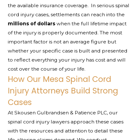
the available insurance coverage.
In serious spinal
cord injury cases, settlements can reach into the
millions of dollars
when the full lifetime impact
of the injury is properly documented. The most
important factor is not an average figure but
whether your specific case is built and presented
to reflect everything your injury has cost and will
cost over the course of your life.
How Our Mesa Spinal Cord
Injury Attorneys Build Strong
Cases
At Skousen Gulbrandsen & Patience PLC, our
spinal cord injury lawyers approach these cases
with the resources and attention to detail these
life-altering claims demand. We conduct