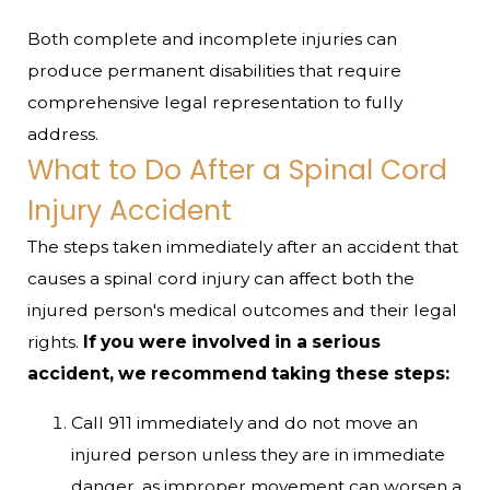
Both complete and incomplete injuries can
produce permanent disabilities that require
comprehensive legal representation to fully
address.
What to Do After a Spinal Cord
Injury Accident
The steps taken immediately after an accident that
causes a spinal cord injury can affect both the
injured person's medical outcomes and their legal
rights.
If you were involved in a serious
accident, we recommend taking these steps:
Call 911 immediately and do not move an
injured person unless they are in immediate
danger, as improper movement can worsen a