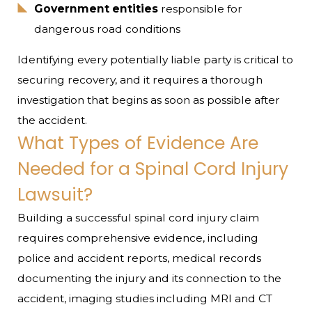
Government entities
responsible for
dangerous road conditions
Identifying every potentially liable party is critical to
securing recovery, and it requires a thorough
investigation that begins as soon as possible after
the accident.
What Types of Evidence Are
Needed for a Spinal Cord Injury
Lawsuit?
Building a successful spinal cord injury claim
requires comprehensive evidence, including
police and accident reports, medical records
documenting the injury and its connection to the
accident, imaging studies including MRI and CT