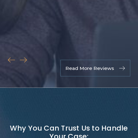
& P
to 
fri
fami
Rus
Cli
Read More Reviews
Why You Can Trust Us to Handle
Your Case: