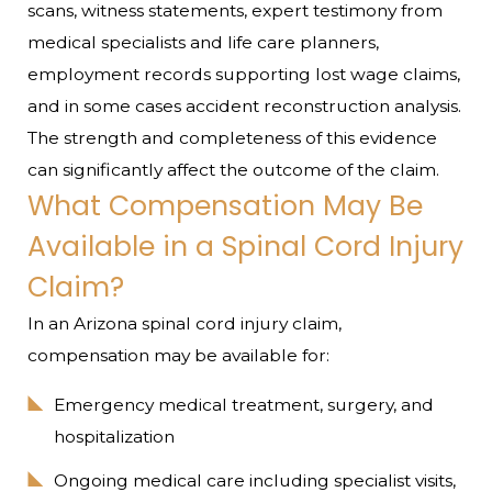
scans, witness statements, expert testimony from
medical specialists and life care planners,
employment records supporting lost wage claims,
and in some cases accident reconstruction analysis.
The strength and completeness of this evidence
can significantly affect the outcome of the claim.
What Compensation May Be
Available in a Spinal Cord Injury
Claim?
In an Arizona spinal cord injury claim,
compensation may be available for:
Emergency medical treatment, surgery, and
hospitalization
Ongoing medical care including specialist visits,