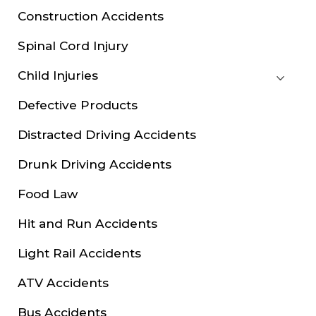
Construction Accidents
Spinal Cord Injury
Child Injuries
Defective Products
Distracted Driving Accidents
Drunk Driving Accidents
Food Law
Hit and Run Accidents
Light Rail Accidents
ATV Accidents
Bus Accidents