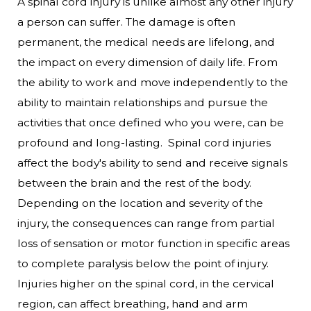
A spinal cord injury is unlike almost any other injury
a person can suffer. The damage is often
permanent, the medical needs are lifelong, and
the impact on every dimension of daily life. From
the ability to work and move independently to the
ability to maintain relationships and pursue the
activities that once defined who you were, can be
profound and long-lasting.
Spinal cord injuries
affect the body's ability to send and receive signals
between the brain and the rest of the body.
Depending on the location and severity of the
injury, the consequences can range from partial
loss of sensation or motor function in specific areas
to complete paralysis below the point of injury.
Injuries higher on the spinal cord, in the cervical
region, can affect breathing, hand and arm