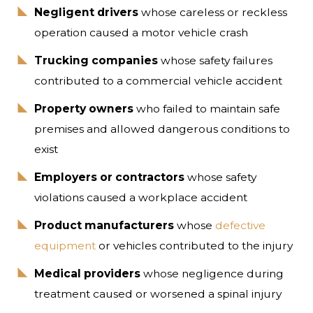
Negligent drivers
whose careless or reckless
operation caused a motor vehicle crash
Trucking companies
whose safety failures
contributed to a commercial vehicle accident
Property owners
who failed to maintain safe
premises and allowed dangerous conditions to
exist
Employers or contractors
whose safety
violations caused a workplace accident
Product manufacturers
whose
defective
equipment
or vehicles contributed to the injury
Medical providers
whose negligence during
treatment caused or worsened a spinal injury