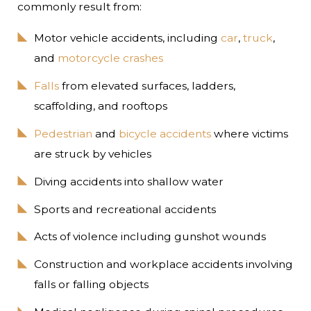
commonly result from:
Motor vehicle accidents, including
car
,
truck
,
and
motorcycle crashes
Falls
from elevated surfaces, ladders,
scaffolding, and rooftops
Pedestrian
and
bicycle accidents
where victims
are struck by vehicles
Diving accidents into shallow water
Sports and recreational accidents
Acts of violence including gunshot wounds
Construction and workplace accidents involving
falls or falling objects