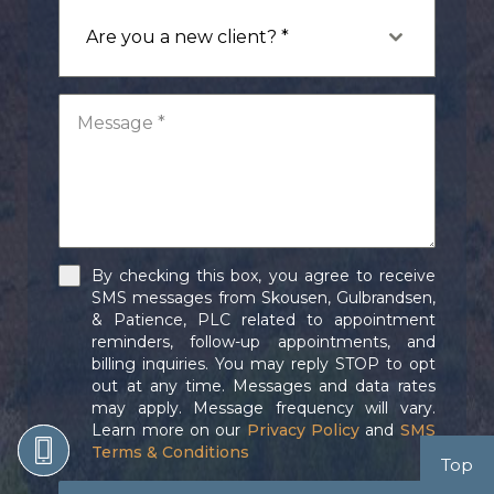
Are you a new client? *
By checking this box, you agree to receive
SMS messages from Skousen, Gulbrandsen,
& Patience, PLC related to appointment
reminders, follow-up appointments, and
billing inquiries. You may reply STOP to opt
out at any time. Messages and data rates
may apply. Message frequency will vary.
Learn more on our
Privacy Policy
and
SMS
Terms & Conditions
Top