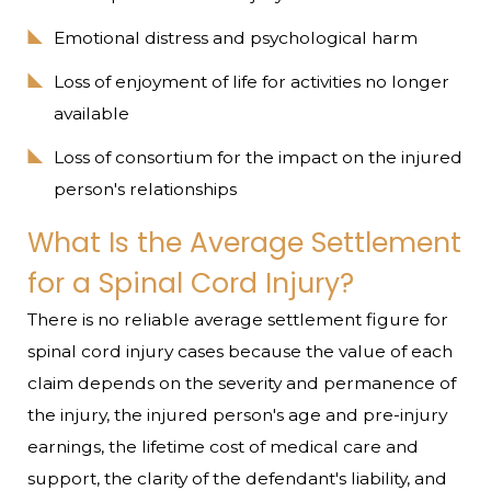
Emotional distress and psychological harm
Loss of enjoyment of life for activities no longer
available
Loss of consortium for the impact on the injured
person's relationships
What Is the Average Settlement
for a Spinal Cord Injury?
There is no reliable average settlement figure for
spinal cord injury cases because the value of each
claim depends on the severity and permanence of
the injury, the injured person's age and pre-injury
earnings, the lifetime cost of medical care and
support, the clarity of the defendant's liability, and