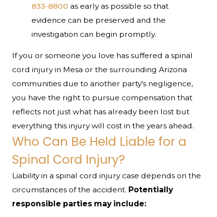
833-8800
as early as possible so that
evidence can be preserved and the
investigation can begin promptly.
If you or someone you love has suffered a spinal
cord injury in Mesa or the surrounding Arizona
communities due to another party's negligence,
you have the right to pursue compensation that
reflects not just what has already been lost but
everything this injury will cost in the years ahead.
Who Can Be Held Liable for a
Spinal Cord Injury?
Liability in a spinal cord injury case depends on the
circumstances of the accident.
Potentially
responsible parties may include: