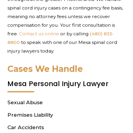
spinal cord injury cases on a contingency fee basis,
meaning no attorney fees unless we recover
compensation for you. Your first consultation is
free.
Contact us online
or by calling
(480) 833-
8800
to speak with one of our Mesa spinal cord
injury lawyers today.
Cases We Handle
Mesa Personal Injury Lawyer
Sexual Abuse
Premises Liability
Car Accidents