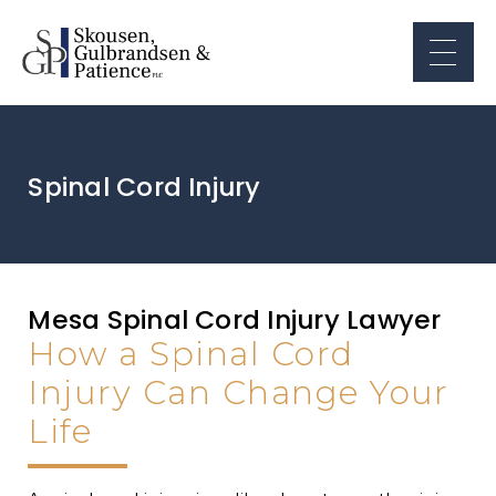
Spinal Cord Injury
Mesa Spinal Cord Injury Lawyer
How a Spinal Cord
Injury Can Change Your
Life