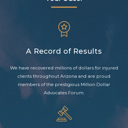
A Record of Results
We have recovered millions of dollars for injured
clients throughout Arizona and are proud
members of the prestigious Million Dollar
Advocates Forum.