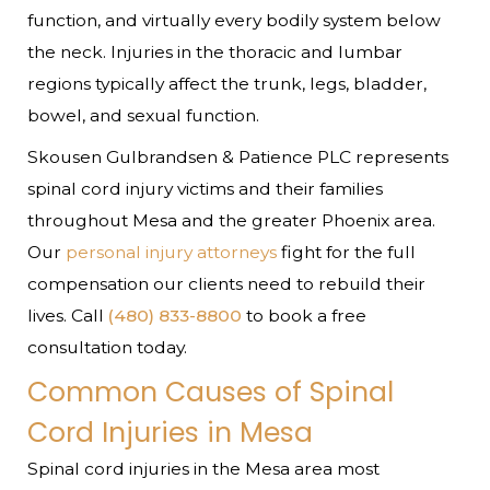
function, and virtually every bodily system below
the neck. Injuries in the thoracic and lumbar
regions typically affect the trunk, legs, bladder,
bowel, and sexual function.
Skousen Gulbrandsen & Patience PLC represents
spinal cord injury victims and their families
throughout Mesa and the greater Phoenix area.
Our
personal injury attorneys
fight for the full
compensation our clients need to rebuild their
lives. Call
(480) 833-8800
to book a free
consultation today.
Common Causes of Spinal
Cord Injuries in Mesa
Spinal cord injuries in the Mesa area most