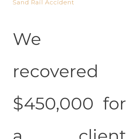
Sand Rail Accident
We
recovered
$450,000 for
a client