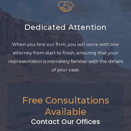
Dedicated Attention
When you hire our firm, you will work with one
attorney from start to finish, ensuring that your
representation is intimately familiar with the details
of your case.
Free Consultations
Available
Contact Our Offices