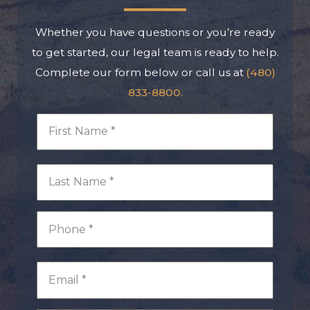
Whether you have questions or you’re ready
to get started, our legal team is ready to help.
Complete our form below or call us at
(480)
833-8800.