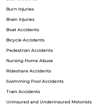
Burn Injuries
Brain Injuries
Boat Accidents
Bicycle Accidents
Pedestrian Accidents
Nursing Home Abuse
Rideshare Accidents
Swimming Pool Accidents
Train Accidents
Uninsured and Underinsured Motorists