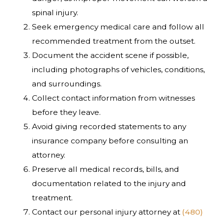
spinal injury.
Seek emergency medical care and follow all
recommended treatment from the outset.
Document the accident scene if possible,
including photographs of vehicles, conditions,
and surroundings.
Collect contact information from witnesses
before they leave.
Avoid giving recorded statements to any
insurance company before consulting an
attorney.
Preserve all medical records, bills, and
documentation related to the injury and
treatment.
Contact our personal injury attorney at
(480)