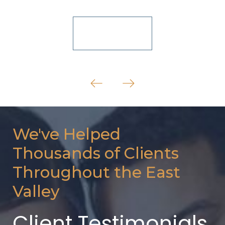
View All
We've Helped
Thousands of Clients
Throughout the East
Valley
Client Testimonials