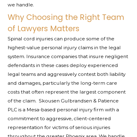
we handle.
Why Choosing the Right Team
of Lawyers Matters
Spinal cord injuries can produce some of the
highest-value personal injury claims in the legal
system. Insurance companies that insure negligent
defendants in these cases deploy experienced
legal teams and aggressively contest both liability
and damages, particularly the long-term care
costs that often represent the largest component
of the claim.
Skousen Gulbrandsen & Patience
PLC is a Mesa-based personal injury firm with a
commitment to aggressive, client-centered
representation for victims of serious injuries
throughout the greater Phoenix area. We handle