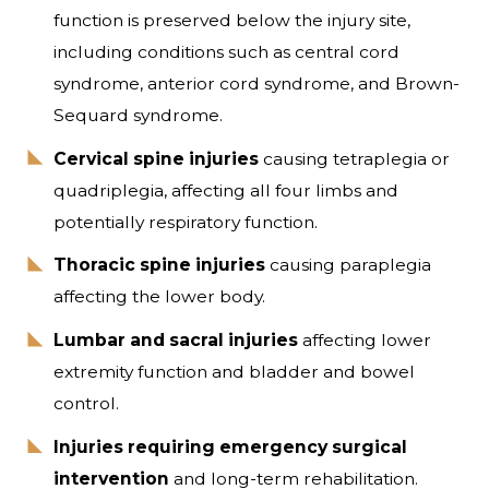
function is preserved below the injury site,
including conditions such as central cord
syndrome, anterior cord syndrome, and Brown-
Sequard syndrome.
Cervical spine injuries
causing tetraplegia or
quadriplegia, affecting all four limbs and
potentially respiratory function.
Thoracic spine injuries
causing paraplegia
affecting the lower body.
Lumbar and sacral injuries
affecting lower
extremity function and bladder and bowel
control.
Injuries requiring emergency surgical
intervention
and long-term rehabilitation.