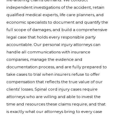
independent investigations of the accident, retain
qualified medical experts, life care planners, and
economic specialists to document and quantify the
full scope of damages, and build a comprehensive
legal case that holds every responsible party
accountable.
Our personal injury attorneys can
handle all communications with insurance
companies, manage the evidence and
documentation process, and are fully prepared to
take cases to trial when insurers refuse to offer
compensation that reflects the true value of our
clients' losses. Spinal cord injury cases require
attorneys who are willing and able to invest the
time and resources these claims require, and that
is exactly what our attorneys bring to every case