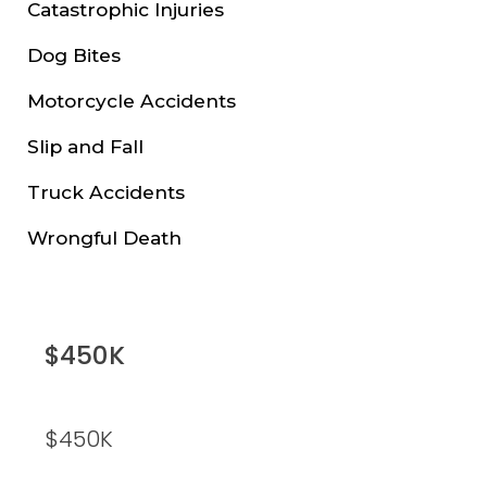
Catastrophic Injuries
Dog Bites
Motorcycle Accidents
Slip and Fall
Truck Accidents
Wrongful Death
$450K
$450K