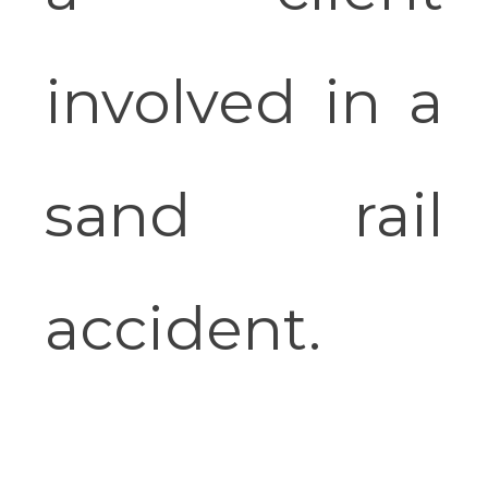
involved in a
sand rail
accident.