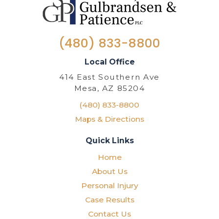
(480) 833-8800
Local Office
414 East Southern Ave
Mesa, AZ 85204
(480) 833-8800
Maps & Directions
Quick Links
Home
About Us
Personal Injury
Case Results
Contact Us