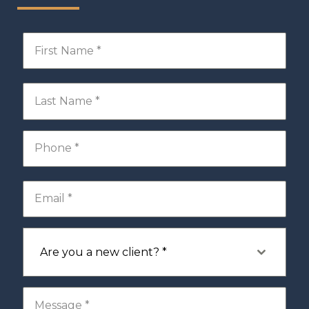
Are you a new client? *