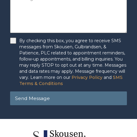
By checking this box, you agree to receive SMS
messages from Skousen, Gulbrandsen, &
Patience, PLC related to appointment reminders,
follow-up appointments, and billing inquiries. You
may reply STOP to opt out at any time. Messages
and data rates may apply. Message frequency will
vary. Learn more on our
Privacy Policy
and
SMS
Terms & Conditions
Send Message