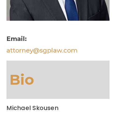
Email:
attorney@sgplaw.com
Bio
Michael Skousen