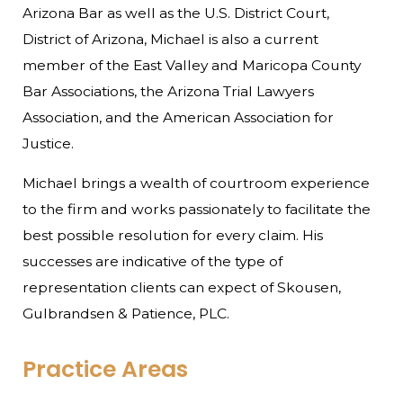
Arizona Bar as well as the U.S. District Court,
District of Arizona, Michael is also a current
member of the East Valley and Maricopa County
Bar Associations, the Arizona Trial Lawyers
Association, and the American Association for
Justice.
Michael brings a wealth of courtroom experience
to the firm and works passionately to facilitate the
best possible resolution for every claim. His
successes are indicative of the type of
representation clients can expect of Skousen,
Gulbrandsen & Patience, PLC.
Practice Areas