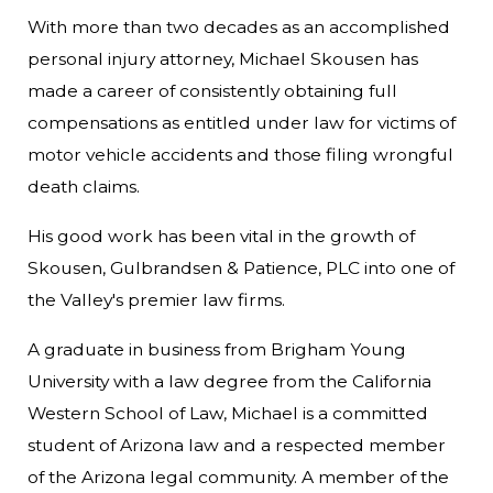
With more than two decades as an accomplished
personal injury attorney, Michael Skousen has
made a career of consistently obtaining full
compensations as entitled under law for victims of
motor vehicle accidents and those filing wrongful
death claims.
His good work has been vital in the growth of
Skousen, Gulbrandsen & Patience, PLC into one of
the Valley's premier law firms.
A graduate in business from Brigham Young
University with a law degree from the California
Western School of Law, Michael is a committed
student of Arizona law and a respected member
of the Arizona legal community. A member of the