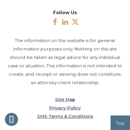
Follow Us
The information on this website is for general
information purposes only. Nothing on this site
should be taken as legal advice for any individual
case or situation. This information is not intended to
create, and receipt or viewing does not constitute,
an attorney-client relationship.
Site Map
Privacy Policy
SMS Terms & Conditions
Top