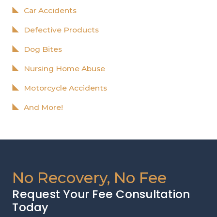
Car Accidents
Defective Products
Dog Bites
Nursing Home Abuse
Motorcycle Accidents
And More!
No Recovery, No Fee
Request Your Fee Consultation
Today