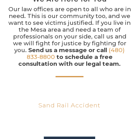
Our law offices are open to all who are in
need. This is our community too, and we
want to see victims justified. If you live in
the Mesa area and need a team of
professionals on your side, call us and
we will fight for justice by fighting for
you.
Send us a message or call
(480)
833-8800
to schedule a free
consultation with our legal team.
$450K
Sand Rail Accident
We recovered $450,000 for a client involved in a
sand rail accident.