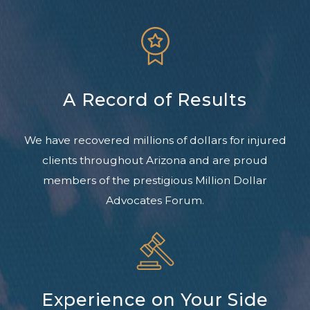
A Record of Results
We have recovered millions of dollars for injured
clients throughout Arizona and are proud
members of the prestigious Million Dollar
Advocates Forum.
Experience on Your Side