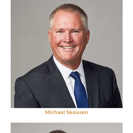
Michael Skousen