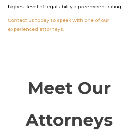
highest level of legal ability a preeminent rating.
Contact us today to speak with one of our
experienced attorneys.
Meet Our
Attorneys