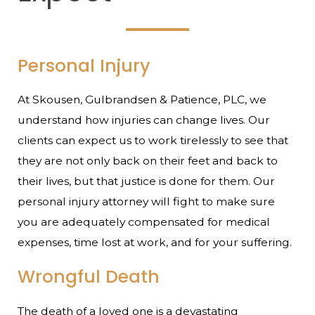
Personal Injury
At Skousen, Gulbrandsen & Patience, PLC, we
understand how injuries can change lives. Our
clients can expect us to work tirelessly to see that
they are not only back on their feet and back to
their lives, but that justice is done for them. Our
personal injury attorney will fight to make sure
you are adequately compensated for medical
expenses, time lost at work, and for your suffering.
Wrongful Death
The death of a loved one is a devastating