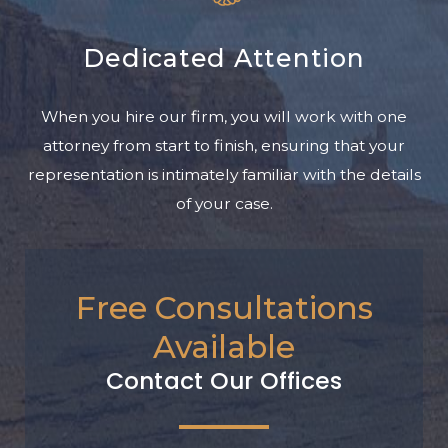
Dedicated Attention
When you hire our firm, you will work with one
attorney from start to finish, ensuring that your
representation is intimately familiar with the details
of your case.
Free Consultations
Available
Contact Our Offices