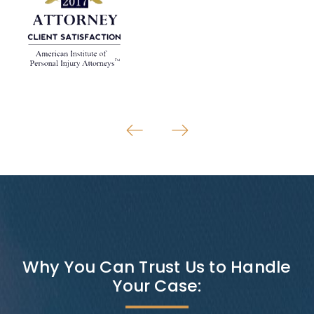
Why You Can Trust Us to Handle
Your Case: