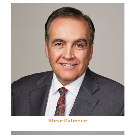
Steve Patience