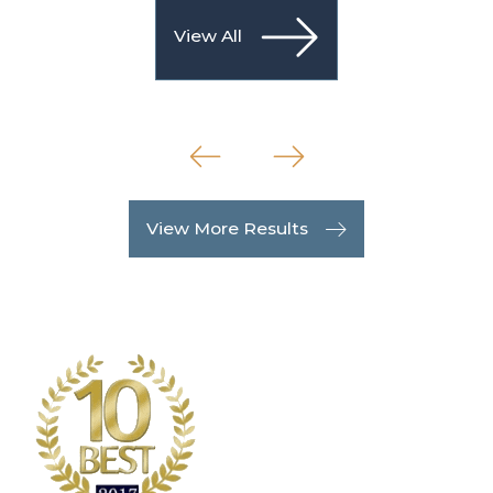
View All
View More Results