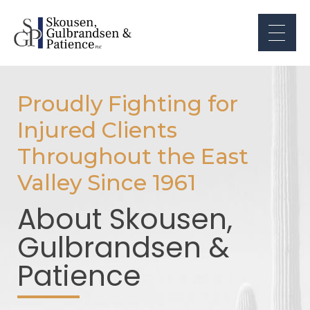
Proudly Fighting for
Injured Clients
Throughout the East
Valley Since 1961
About Skousen,
Gulbrandsen &
Patience