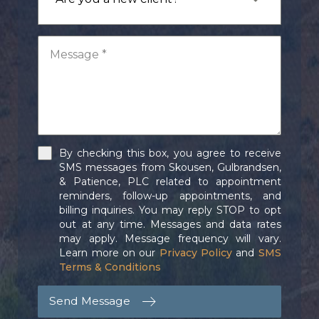
By checking this box, you agree to receive
SMS messages from Skousen, Gulbrandsen,
& Patience, PLC related to appointment
reminders, follow-up appointments, and
billing inquiries. You may reply STOP to opt
out at any time. Messages and data rates
may apply. Message frequency will vary.
Learn more on our
Privacy Policy
and
SMS
Terms & Conditions
Send Message