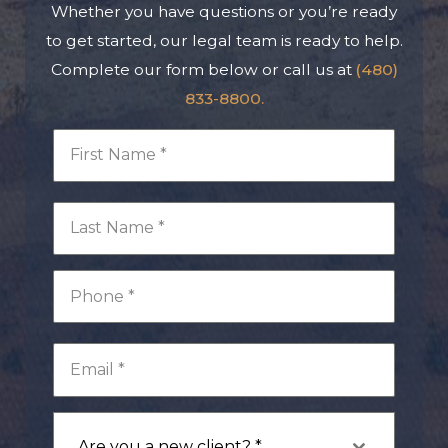
Whether you have questions or you’re ready
to get started, our legal team is ready to help.
Complete our form below or call us at
(480)
833-8800.
Are you a new client? *