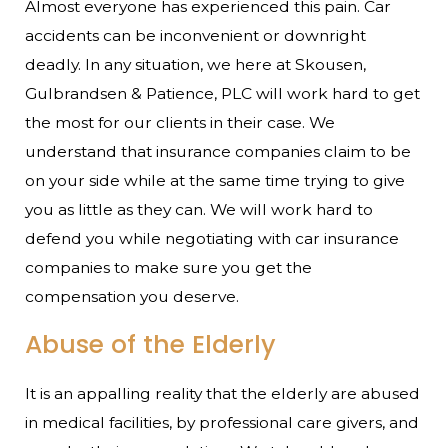
Almost everyone has experienced this pain. Car
accidents can be inconvenient or downright
deadly. In any situation, we here at Skousen,
Gulbrandsen & Patience, PLC will work hard to get
the most for our clients in their case. We
understand that insurance companies claim to be
on your side while at the same time trying to give
you as little as they can. We will work hard to
defend you while negotiating with car insurance
companies to make sure you get the
compensation you deserve.
Abuse of the Elderly
It is an appalling reality that the elderly are abused
in medical facilities, by professional care givers, and