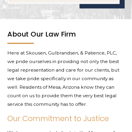
About Our Law Firm
Here at Skousen, Gulbrandsen, & Patience, PLC,
we pride ourselves in providing not only the best
legal representation and care for our clients, but
we take pride specifically in our community as
well. Residents of Mesa, Arizona know they can
count on us to provide them the very best legal
service this community has to offer.
Our Commitment to Justice