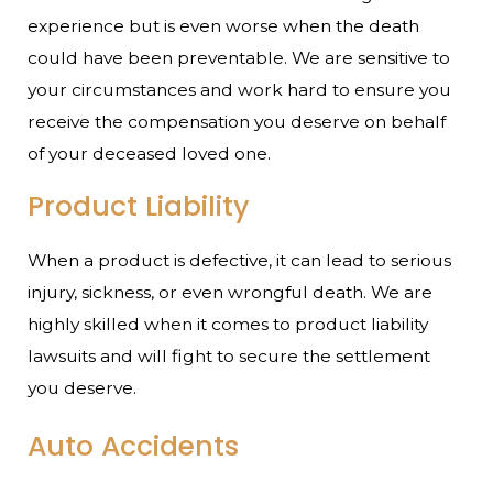
experience but is even worse when the death
could have been preventable. We are sensitive to
your circumstances and work hard to ensure you
receive the compensation you deserve on behalf
of your deceased loved one.
Product Liability
When a product is defective, it can lead to serious
injury, sickness, or even wrongful death. We are
highly skilled when it comes to product liability
lawsuits and will fight to secure the settlement
you deserve.
Auto Accidents