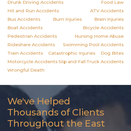
Drunk Driving Accidents
Food Law
Hit and Run Accidents
ATV Accidents
Bus Accidents
Burn Injuries
Brain Injuries
Boat Accidents
Bicycle Accidents
Pedestrian Accidents
Nursing Home Abuse
Rideshare Accidents
Swimming Pool Accidents
Train Accidents
Catastrophic Injuries
Dog Bites
Motorcycle Accidents
Slip and Fall
Truck Accidents
Wrongful Death
We've Helped
Thousands of Clients
Throughout the East