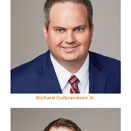
Richard Gulbrandsen Jr.