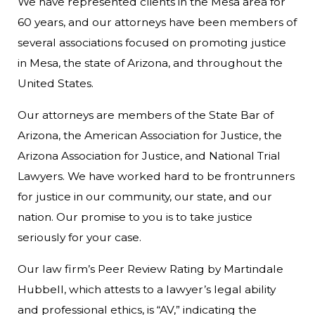
We have represented clients in the Mesa area for
60 years, and our attorneys have been members of
several associations focused on promoting justice
in Mesa, the state of Arizona, and throughout the
United States.
Our attorneys are members of the State Bar of
Arizona, the American Association for Justice, the
Arizona Association for Justice, and National Trial
Lawyers. We have worked hard to be frontrunners
for justice in our community, our state, and our
nation. Our promise to you is to take justice
seriously for your case.
Our law firm’s Peer Review Rating by Martindale
Hubbell, which attests to a lawyer’s legal ability
and professional ethics, is “AV,” indicating the