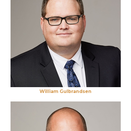
William Gulbrandsen