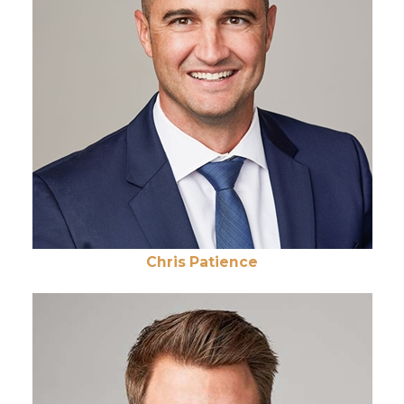
Chris Patience