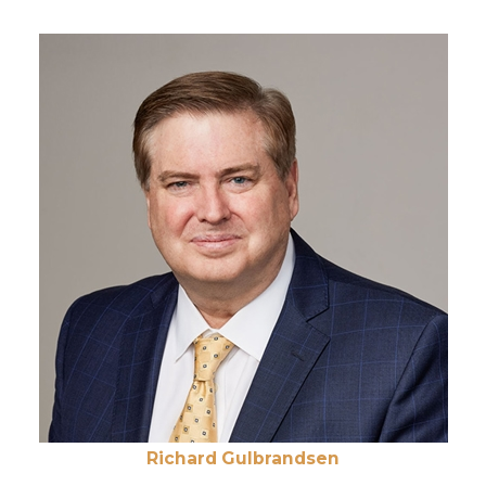
Richard Gulbrandsen