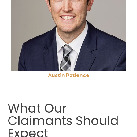
Austin Patience
What Our
Claimants Should
Expect