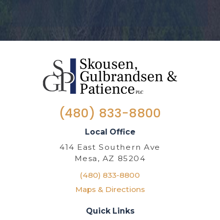
(480) 833-8800
Local Office
414 East Southern Ave
Mesa, AZ 85204
(480) 833-8800
Maps & Directions
Quick Links