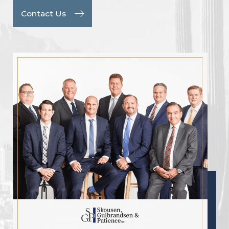
Contact Us