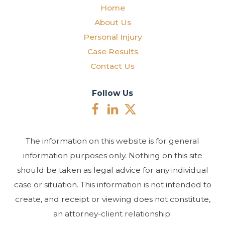
Home
About Us
Personal Injury
Case Results
Contact Us
Follow Us
The information on this website is for general
information purposes only. Nothing on this site
should be taken as legal advice for any individual
case or situation. This information is not intended to
create, and receipt or viewing does not constitute,
an attorney-client relationship.