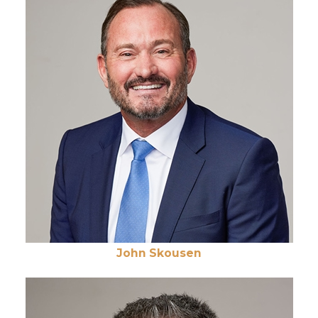
John Skousen