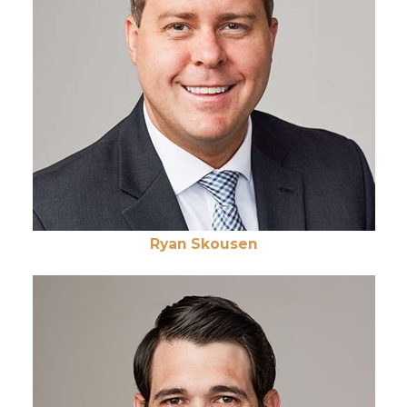
Ryan Skousen