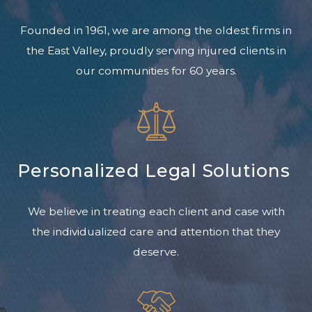
Founded in 1961, we are among the oldest firms in
the East Valley, proudly serving injured clients in
our communities for 60 years.
Personalized Legal Solutions
We believe in treating each client and case with
the individualized care and attention that they
deserve.