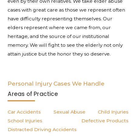
even by their own relatives. We take elder abuse
cases with great care as those we represent often
have difficulty representing themselves. Our
elders represent where we came from, our
heritage, and the source of our institutional
memory. We will fight to see the elderly not only
attain justice but the honor they so deserve.
Personal Injury Cases We Handle
Areas of Practice
Car Accidents
Sexual Abuse
Child Injuries
School Injuries
Defective Products
Distracted Driving Accidents