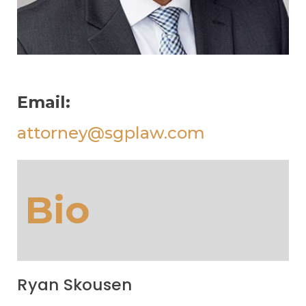
Email:
attorney@sgplaw.com
Bio
Ryan Skousen