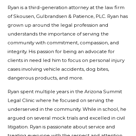
Ryan is a third-generation attorney at the law firm
of Skousen, Gulbrandsen & Patience, PLC. Ryan has
grown up around the legal profession and
understands the importance of serving the
community with commitment, compassion, and
integrity. His passion for being an advocate for
clients in need led him to focus on personal injury
cases involving vehicle accidents, dog bites,
dangerous products, and more.
Ryan spent multiple years in the Arizona Summit
Legal Clinic where he focused on serving the
underserved in the community. While in school, he
argued on several mock trials and excelled in civil
litigation. Ryan is passionate about service and
treating everyone with the respect and attention