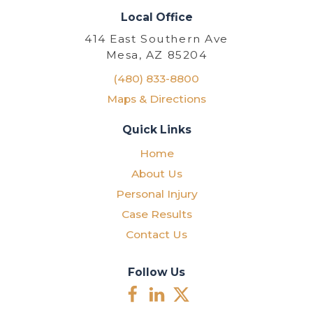
Local Office
414 East Southern Ave
Mesa, AZ 85204
(480) 833-8800
Maps & Directions
Quick Links
Home
About Us
Personal Injury
Case Results
Contact Us
Follow Us