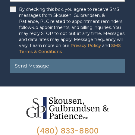
By checking this box, you agree to receive SMS
messages from Skousen, Gulbrandsen, &
Patience, PLC related to appointment reminders,
follow-up appointments, and billing inquiries. You
may reply STOP to opt out at any time. Messages
and data rates may apply. Message frequency will
vary. Learn more on our
Privacy Policy
and
SMS
Terms & Conditions
Send Message
(480) 833-8800