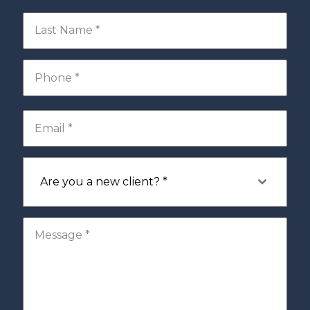
Are you a new client? *