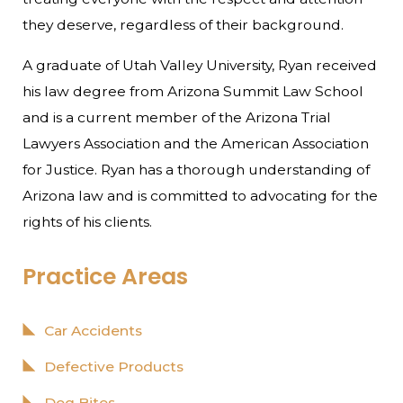
they deserve, regardless of their background.
A graduate of Utah Valley University, Ryan received
his law degree from Arizona Summit Law School
and is a current member of the Arizona Trial
Lawyers Association and the American Association
for Justice. Ryan has a thorough understanding of
Arizona law and is committed to advocating for the
rights of his clients.
Practice Areas
Car Accidents
Defective Products
Dog Bites