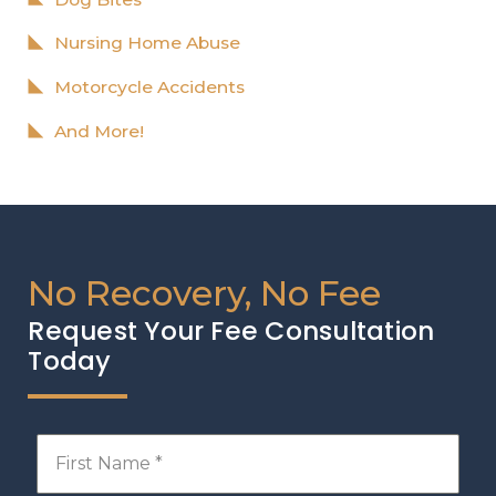
Nursing Home Abuse
Motorcycle Accidents
And More!
No Recovery, No Fee
Request Your Fee Consultation
Today