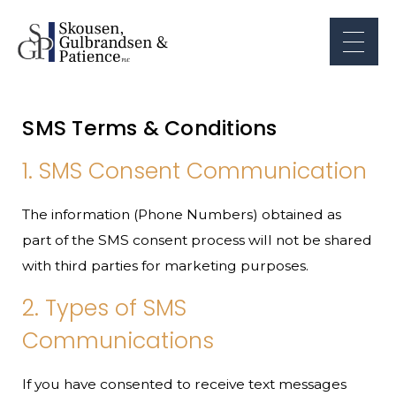
SMS Terms & Conditions
1. SMS Consent Communication
The information (Phone Numbers) obtained as
part of the SMS consent process will not be shared
with third parties for marketing purposes.
2. Types of SMS
Communications
If you have consented to receive text messages