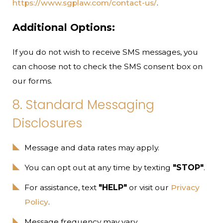
https://www.sgplaw.com/contact-us/
.
Additional Options:
If you do not wish to receive SMS messages, you
can choose not to check the SMS consent box on
our forms.
8. Standard Messaging
Disclosures
Message and data rates may apply.
You can opt out at any time by texting
"STOP"
.
For assistance, text
"HELP"
or visit our
Privacy
Policy
.
Message frequency may vary.