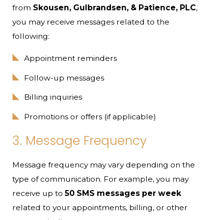
from
Skousen, Gulbrandsen, & Patience, PLC
,
you may receive messages related to the
following:
Appointment reminders
Follow-up messages
Billing inquiries
Promotions or offers (if applicable)
3. Message Frequency
Message frequency may vary depending on the
type of communication. For example, you may
receive up to
50 SMS messages per week
related to your appointments, billing, or other