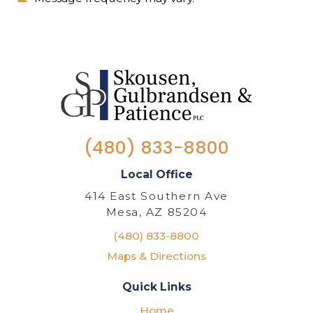
(480) 833-8800
Local Office
414 East Southern Ave
Mesa, AZ 85204
(480) 833-8800
Maps & Directions
Quick Links
Home