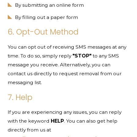
By submitting an online form
By filling out a paper form
6. Opt-Out Method
You can opt out of receiving SMS messages at any
time. To do so, simply reply
"STOP"
to any SMS
message you receive. Alternatively, you can
contact us directly to request removal from our
messaging list.
7. Help
If you are experiencing any issues, you can reply
with the keyword
HELP
. You can also get help
directly from us at