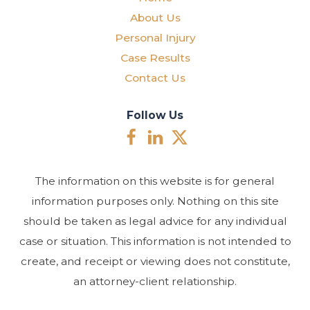
About Us
Personal Injury
Case Results
Contact Us
Follow Us
The information on this website is for general
information purposes only. Nothing on this site
should be taken as legal advice for any individual
case or situation. This information is not intended to
create, and receipt or viewing does not constitute,
an attorney-client relationship.