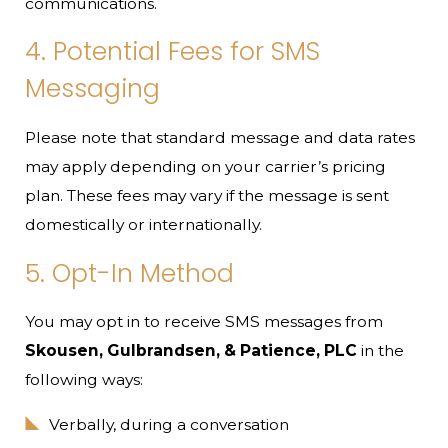
communications.
4. Potential Fees for SMS
Messaging
Please note that standard message and data rates
may apply depending on your carrier’s pricing
plan. These fees may vary if the message is sent
domestically or internationally.
5. Opt-In Method
You may opt in to receive SMS messages from
Skousen, Gulbrandsen, & Patience, PLC
in the
following ways:
Verbally, during a conversation