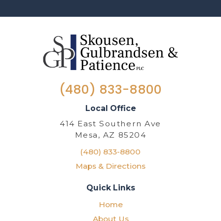
(480) 833-8800
Local Office
414 East Southern Ave
Mesa, AZ 85204
(480) 833-8800
Maps & Directions
Quick Links
Home
About Us