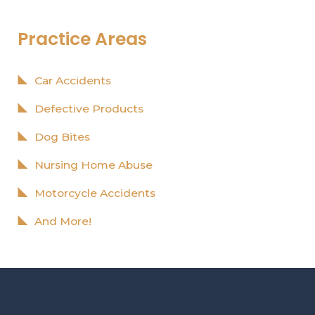
Practice Areas
Car Accidents
Defective Products
Dog Bites
Nursing Home Abuse
Motorcycle Accidents
And More!