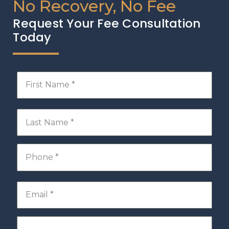
No Recovery, No Fee
Request Your Fee Consultation
Today