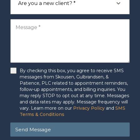
Are you a new client? *
By checking this box, you agree to receive SMS
messages from Skousen, Gulbrandsen, &
Patience, PLC related to appointment reminders,
follow-up appointments, and billing inquiries. You
may reply STOP to opt out at any time. Messages
and data rates may apply. Message frequency will
vary. Learn more on our
Privacy Policy
and
SMS
Terms & Conditions
Send Message