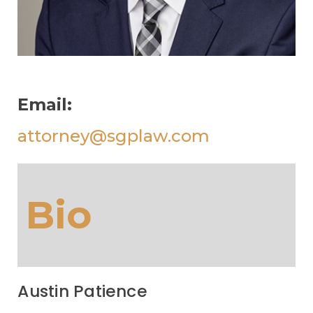
Email:
attorney@sgplaw.com
Bio
Austin Patience