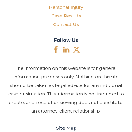
Personal Injury
Case Results
Contact Us
Follow Us
The information on this website is for general
information purposes only. Nothing on this site
should be taken as legal advice for any individual
case or situation. This information is not intended to
create, and receipt or viewing does not constitute,
an attorney-client relationship.
Site Map