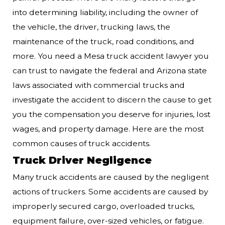
into determining liability, including the owner of
the vehicle, the driver, trucking laws, the
maintenance of the truck, road conditions, and
more. You need a Mesa truck accident lawyer you
can trust to navigate the federal and Arizona state
laws associated with commercial trucks and
investigate the accident to discern the cause to get
you the compensation you deserve for injuries, lost
wages, and property damage. Here are the most
common causes of truck accidents.
Truck Driver Negligence
Many truck accidents are caused by the negligent
actions of truckers. Some accidents are caused by
improperly secured cargo, overloaded trucks,
equipment failure, over-sized vehicles, or fatigue.