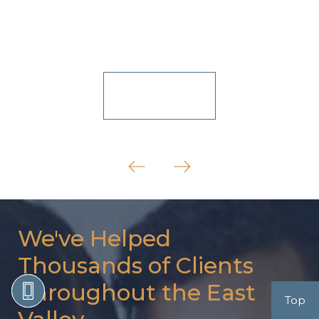
View All
We've Helped
Thousands of Clients
Throughout the East
Top