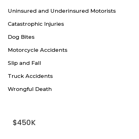
Uninsured and Underinsured Motorists
Catastrophic Injuries
Dog Bites
Motorcycle Accidents
Slip and Fall
Truck Accidents
Wrongful Death
$450K