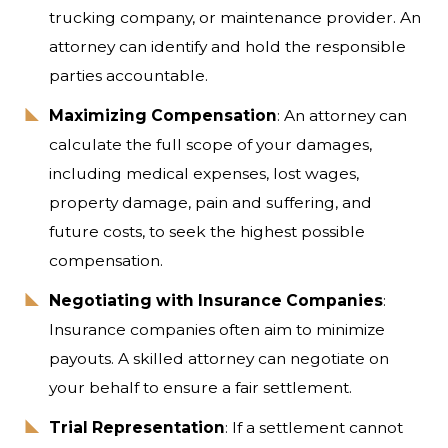
trucking company, or maintenance provider. An
attorney can identify and hold the responsible
parties accountable.
Maximizing Compensation
: An attorney can
calculate the full scope of your damages,
including medical expenses, lost wages,
property damage, pain and suffering, and
future costs, to seek the highest possible
compensation.
Negotiating with Insurance Companies
:
Insurance companies often aim to minimize
payouts. A skilled attorney can negotiate on
your behalf to ensure a fair settlement.
Trial Representation
: If a settlement cannot