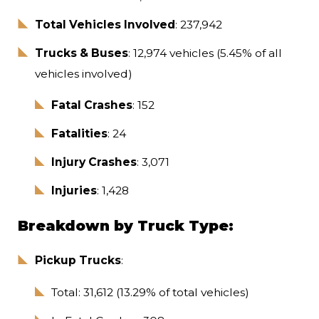
Total Vehicles Involved
: 237,942
Trucks & Buses
: 12,974 vehicles (5.45% of all
vehicles involved)
Fatal Crashes
: 152
Fatalities
: 24
Injury Crashes
: 3,071
Injuries
: 1,428
Breakdown by Truck Type:
Pickup Trucks
:
Total: 31,612 (13.29% of total vehicles)