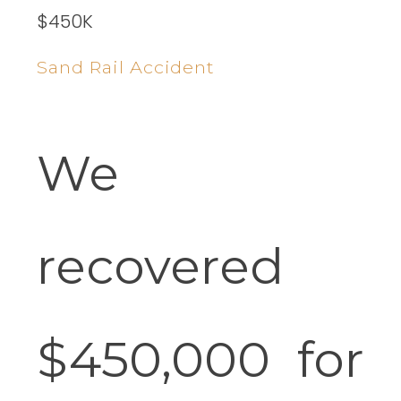
$450K
Sand Rail Accident
We
recovered
$450,000 for