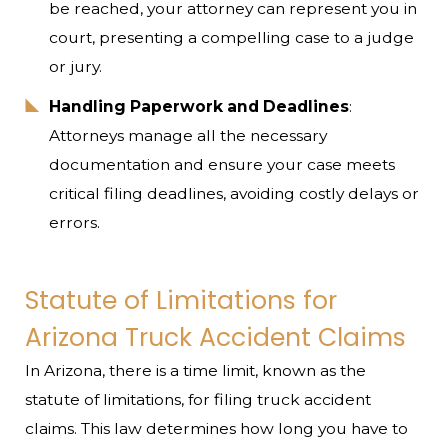
be reached, your attorney can represent you in
court, presenting a compelling case to a judge
or jury.
Handling Paperwork and Deadlines
:
Attorneys manage all the necessary
documentation and ensure your case meets
critical filing deadlines, avoiding costly delays or
errors.
Statute of Limitations for
Arizona Truck Accident Claims
In Arizona, there is a time limit, known as the
statute of limitations, for filing truck accident
claims. This law determines how long you have to