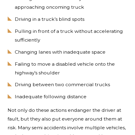
approaching oncoming truck
Driving in a truck’s blind spots
Pulling in front of a truck without accelerating
sufficiently
Changing lanes with inadequate space
Failing to move a disabled vehicle onto the
highway’s shoulder
Driving between two commercial trucks
Inadequate following distance
Not only do these actions endanger the driver at
fault, but they also put everyone around them at
risk. Many semi accidents involve multiple vehicles,