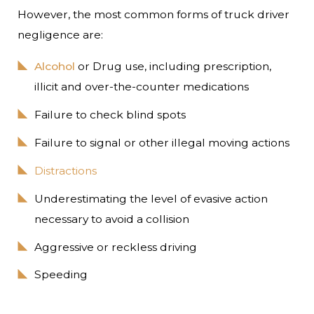
However, the most common forms of truck driver
negligence are:
Alcohol
or Drug use, including prescription,
illicit and over-the-counter medications
Failure to check blind spots
Failure to signal or other illegal moving actions
Distractions
Underestimating the level of evasive action
necessary to avoid a collision
Aggressive or reckless driving
Speeding