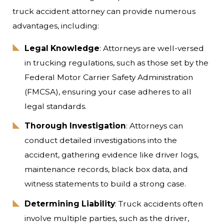
truck accident attorney can provide numerous
advantages, including:
Legal Knowledge
: Attorneys are well-versed
in trucking regulations, such as those set by the
Federal Motor Carrier Safety Administration
(FMCSA), ensuring your case adheres to all
legal standards.
Thorough Investigation
: Attorneys can
conduct detailed investigations into the
accident, gathering evidence like driver logs,
maintenance records, black box data, and
witness statements to build a strong case.
Determining Liability
: Truck accidents often
involve multiple parties, such as the driver,