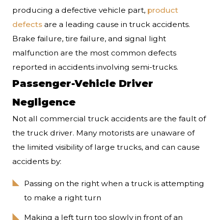
producing a defective vehicle part,
product
defects
are a leading cause in truck accidents.
Brake failure, tire failure, and signal light
malfunction are the most common defects
reported in accidents involving semi-trucks.
Passenger-Vehicle Driver
Negligence
Not all commercial truck accidents are the fault of
the truck driver. Many motorists are unaware of
the limited visibility of large trucks, and can cause
accidents by:
Passing on the right when a truck is attempting
to make a right turn
Making a left turn too slowly in front of an