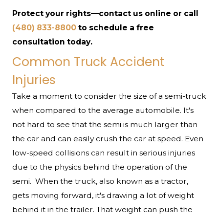
Protect your rights—contact us online or call
(480) 833-8800
to schedule a free
consultation today.
Common Truck Accident
Injuries
Take a moment to consider the size of a semi-truck
when compared to the average automobile. It's
not hard to see that the semi is much larger than
the car and can easily crush the car at speed. Even
low-speed collisions can result in serious injuries
due to the physics behind the operation of the
semi.
When the truck, also known as a tractor,
gets moving forward, it's drawing a lot of weight
behind it in the trailer. That weight can push the