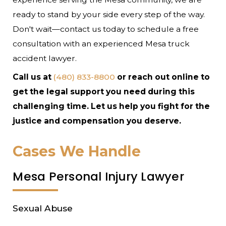
ready to stand by your side every step of the way.
Don't wait—contact us today to schedule a free
consultation with an experienced Mesa truck
accident lawyer.
Call us at
(480) 833-8800
or reach out online to
get the legal support you need during this
challenging time. Let us help you fight for the
justice and compensation you deserve.
Cases We Handle
Mesa Personal Injury Lawyer
Sexual Abuse