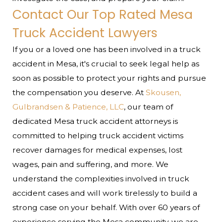
Contact Our Top Rated Mesa
Truck Accident Lawyers
If you or a loved one has been involved in a truck
accident in Mesa, it's crucial to seek legal help as
soon as possible to protect your rights and pursue
the compensation you deserve. At
Skousen,
Gulbrandsen & Patience, LLC
, our team of
dedicated Mesa truck accident attorneys is
committed to helping truck accident victims
recover damages for medical expenses, lost
wages, pain and suffering, and more. We
understand the complexities involved in truck
accident cases and will work tirelessly to build a
strong case on your behalf.
With over 60 years of
experience serving the Mesa community, we are