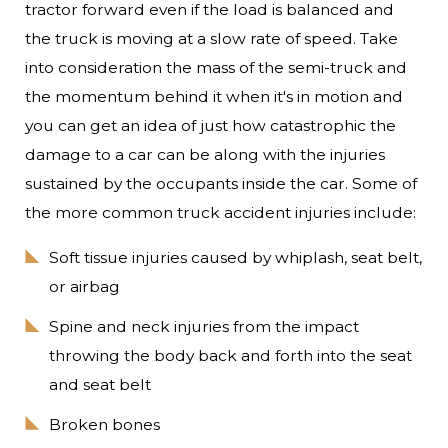
tractor forward even if the load is balanced and
the truck is moving at a slow rate of speed. Take
into consideration the mass of the semi-truck and
the momentum behind it when it's in motion and
you can get an idea of just how catastrophic the
damage to a car can be along with the injuries
sustained by the occupants inside the car. Some of
the more common truck accident injuries include:
Soft tissue injuries caused by whiplash, seat belt,
or airbag
Spine and neck injuries from the impact
throwing the body back and forth into the seat
and seat belt
Broken bones