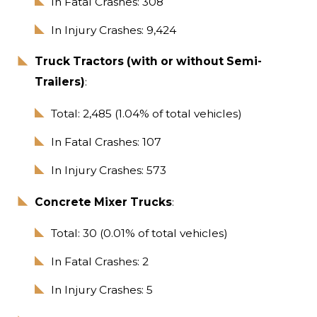
In Fatal Crashes: 308
In Injury Crashes: 9,424
Truck Tractors (with or without Semi-
Trailers)
:
Total: 2,485 (1.04% of total vehicles)
In Fatal Crashes: 107
In Injury Crashes: 573
Concrete Mixer Trucks
:
Total: 30 (0.01% of total vehicles)
In Fatal Crashes: 2
In Injury Crashes: 5