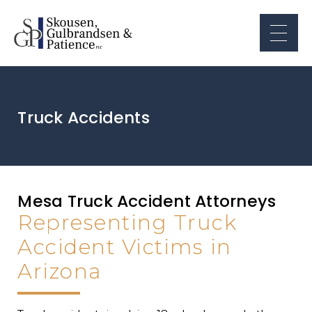
Truck Accidents
Mesa Truck Accident Attorneys
Representing Truck
Accident Victims in
Arizona