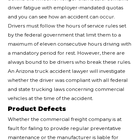
driver fatigue with employer-mandated quotas
and you can see how an accident can occur.
Drivers must follow the hours of service rules set
by the federal government that limit them to a
maximum of eleven consecutive hours driving with
a mandatory period for rest. However, there are
always bound to be drivers who break these rules.
An Arizona truck accident lawyer will investigate
whether the driver was compliant with all federal
and state trucking laws concerning commercial
vehicles at the time of the accident.
Product Defects
Whether the commercial freight company is at
fault for failing to provide regular preventative
maintenance or the manufacturer is liable for