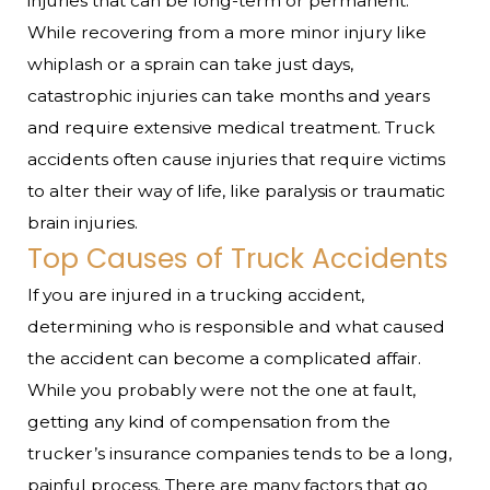
injuries that can be long-term or permanent.
While recovering from a more minor injury like
whiplash or a sprain can take just days,
catastrophic injuries can take months and years
and require extensive medical treatment. Truck
accidents often cause injuries that require victims
to alter their way of life, like paralysis or traumatic
brain injuries.
Top Causes of Truck Accidents
If you are injured in a trucking accident,
determining who is responsible and what caused
the accident can become a complicated affair.
While you probably were not the one at fault,
getting any kind of compensation from the
trucker’s insurance companies tends to be a long,
painful process. There are many factors that go