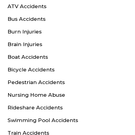
ATV Accidents
Bus Accidents
Burn Injuries
Brain Injuries
Boat Accidents
Bicycle Accidents
Pedestrian Accidents
Nursing Home Abuse
Rideshare Accidents
Swimming Pool Accidents
Train Accidents