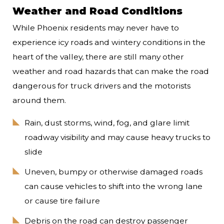
Weather and Road Conditions
While Phoenix residents may never have to
experience icy roads and wintery conditions in the
heart of the valley, there are still many other
weather and road hazards that can make the road
dangerous for truck drivers and the motorists
around them.
Rain, dust storms, wind, fog, and glare limit
roadway visibility and may cause heavy trucks to
slide
Uneven, bumpy or otherwise damaged roads
can cause vehicles to shift into the wrong lane
or cause tire failure
Debris on the road can destroy passenger