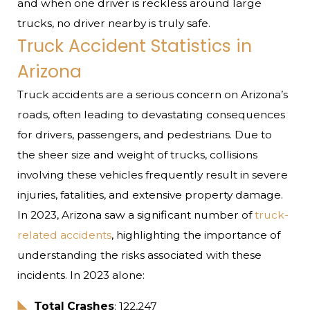
and when one driver is reckless around large
trucks, no driver nearby is truly safe.
Truck Accident Statistics in
Arizona
Truck accidents are a serious concern on Arizona’s
roads, often leading to devastating consequences
for drivers, passengers, and pedestrians. Due to
the sheer size and weight of trucks, collisions
involving these vehicles frequently result in severe
injuries, fatalities, and extensive property damage.
In 2023, Arizona saw a significant number of
truck-
related accidents
, highlighting the importance of
understanding the risks associated with these
incidents. In 2023 alone:
Total Crashes
: 122,247