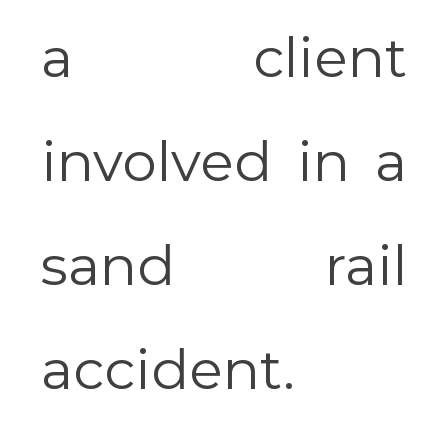
a client
involved in a
sand rail
accident.