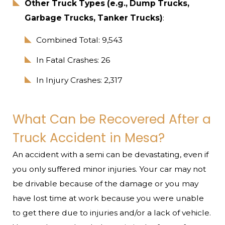
Other Truck Types (e.g., Dump Trucks,
Garbage Trucks, Tanker Trucks)
:
Combined Total: 9,543
In Fatal Crashes: 26
In Injury Crashes: 2,317
What Can be Recovered After a
Truck Accident in Mesa?
An accident with a semi can be devastating, even if
you only suffered minor injuries. Your car may not
be drivable because of the damage or you may
have lost time at work because you were unable
to get there due to injuries and/or a lack of vehicle.