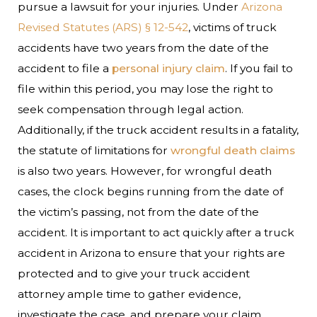
pursue a lawsuit for your injuries. Under
Arizona
Revised Statutes (ARS) § 12-542
, victims of truck
accidents have two years from the date of the
accident to file a
personal injury claim
. If you fail to
file within this period, you may lose the right to
seek compensation through legal action.
Additionally, if the truck accident results in a fatality,
the statute of limitations for
wrongful death claims
is also two years. However, for wrongful death
cases, the clock begins running from the date of
the victim’s passing, not from the date of the
accident.
It is important to act quickly after a truck
accident in Arizona to ensure that your rights are
protected and to give your truck accident
attorney ample time to gather evidence,
investigate the case, and prepare your claim.