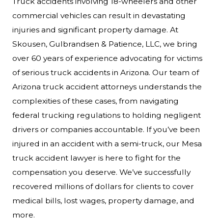
Truck accidents involving 18-wheelers and other
commercial vehicles can result in devastating
injuries and significant property damage. At
Skousen, Gulbrandsen & Patience, LLC, we bring
over 60 years of experience advocating for victims
of serious truck accidents in Arizona. Our team of
Arizona truck accident attorneys understands the
complexities of these cases, from navigating
federal trucking regulations to holding negligent
drivers or companies accountable.
If you’ve been
injured in an accident with a semi-truck, our Mesa
truck accident lawyer is here to fight for the
compensation you deserve. We’ve successfully
recovered millions of dollars for clients to cover
medical bills, lost wages, property damage, and
more.