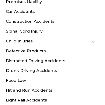
Premises Liability
Car Accidents
Construction Accidents
Spinal Cord Injury
Child Injuries
Defective Products
Distracted Driving Accidents
Drunk Driving Accidents
Food Law
Hit and Run Accidents
Light Rail Accidents