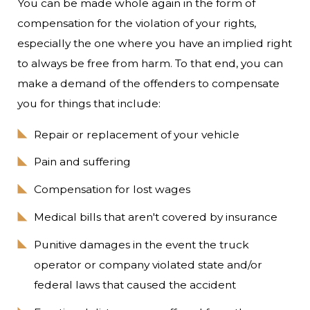
You can be made whole again in the form of
compensation for the violation of your rights,
especially the one where you have an implied right
to always be free from harm. To that end, you can
make a demand of the offenders to compensate
you for things that include:
Repair or replacement of your vehicle
Pain and suffering
Compensation for lost wages
Medical bills that aren't covered by insurance
Punitive damages in the event the truck
operator or company violated state and/or
federal laws that caused the accident