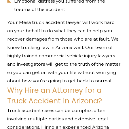
Emotional distress you suffered from the
trauma of the accident
Your Mesa truck accident lawyer will work hard
on your behalf to do what they can to help you
recover damages from those who are at fault. We
know trucking law in Arizona well. Our team of
highly trained commercial vehicle injury lawyers
and investigators will get to the truth of the matter
so you can get on with your life without worrying
about how you're going to get back to normal.
Why Hire an Attorney for a
Truck Accident in Arizona?
Truck accident cases can be complex, often
involving multiple parties and extensive legal
considerations. Hiring an experienced Arizona