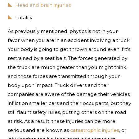
Head and brain injuries
Fatality
As previously mentioned, physics is not in your
favor when you are in an accident involving a truck.
Your body is going to get thrown around even if it's
restrained by a seat belt. The forces generated by
the truck are much greater than you might think,
and those forces are transmitted through your
body upon impact. Truck drivers and their
companies are aware of the damage their vehicles
inflict on smaller cars and their occupants, but they
still flaunt safety rules, putting others on the road
at risk. As a result, these injuries can be more
serious and are known as
catastrophic injuries
, or