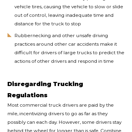
vehicle tires, causing the vehicle to slow or slide
out of control, leaving inadequate time and
distance for the truck to stop
Rubbernecking and other unsafe driving
practices around other car accidents make it
difficult for drivers of large trucks to predict the
actions of other drivers and respond in time
Disregarding Trucking
Regulations
Most commercial truck drivers are paid by the
mile, incentivizing drivers to go as far as they
possibly can each day. However, some drivers stay
behind the wheel for longer than is safe. Combine