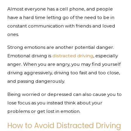
Almost everyone has a cell phone, and people
have a hard time letting go of the need to be in
constant communication with friends and loved
ones.
Strong emotions are another potential danger.
Emotional driving is
distracted driving
, especially
anger. When you are angry, you may find yourself
driving aggressively, driving too fast and too close,
and passing dangerously.
Being worried or depressed can also cause you to
lose focus as you instead think about your
problems or get lost in emotion.
How to Avoid Distracted Driving