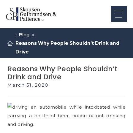
»
Blog
»
Reasons Why People Shouldn’t Drink and
Drive
Reasons Why People Shouldn’t
Drink and Drive
March 31, 2020