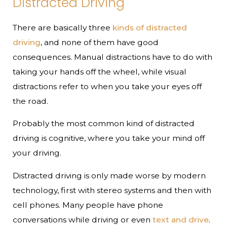
Distracted Driving
There are basically three
kinds of distracted
driving
, and none of them have good
consequences. Manual distractions have to do with
taking your hands off the wheel, while visual
distractions refer to when you take your eyes off
the road.
Probably the most common kind of distracted
driving is cognitive, where you take your mind off
your driving.
Distracted driving is only made worse by modern
technology, first with stereo systems and then with
cell phones. Many people have phone
conversations while driving or even
text and drive
.