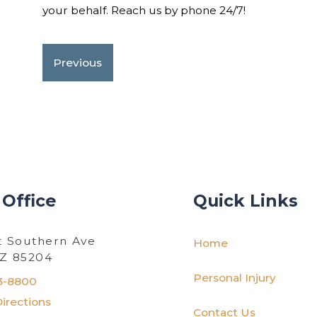
your behalf. Reach us by phone 24/7!
Previous
 Office
Quick Links
t Southern Ave
Home
AZ 85204
Personal Injury
3-8800
irections
Contact Us