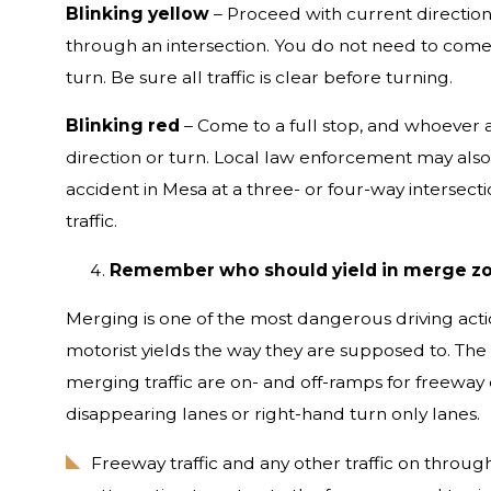
Blinking yellow
– Proceed with current direction
through an intersection. You do not need to come 
turn. Be sure all traffic is clear before turning.
Blinking red
– Come to a full stop, and whoever ar
direction or turn. Local law enforcement may also
accident in Mesa at a three- or four-way intersecti
traffic.
Remember who should yield in merge z
Merging is one of the most dangerous driving act
motorist yields the way they are supposed to. Th
merging traffic are on- and off-ramps for freeway 
disappearing lanes or right-hand turn only lanes.
Freeway traffic and any other traffic on throug