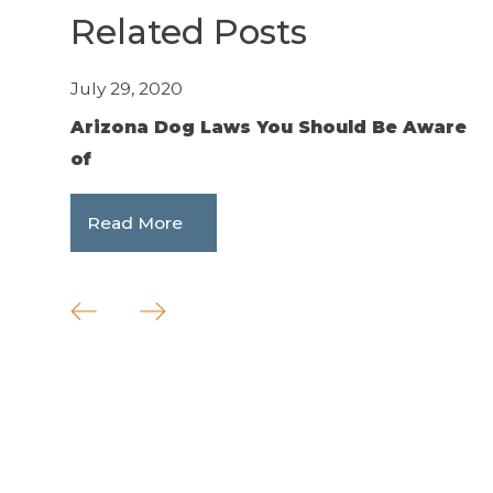
Related Posts
July 29, 2020
J
Arizona Dog Laws You Should Be Aware
W
of
F
Read More