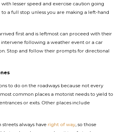
 with lesser speed and exercise caution going
to a full stop unless you are making a left-hand
rived first and is leftmost can proceed with their
 intervene following a weather event or a car
on. Stop and follow their prompts for directional
ones
ions to do on the roadways because not every
e most common places a motorist needs to yield to
entrances or exits. Other places include
h streets always have
right of way
, so those