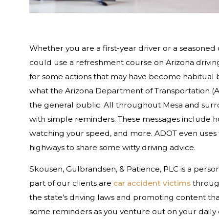
Whether you are a first-year driver or a seasoned 
could use a refreshment course on Arizona driving
for some actions that may have become habitual be
what the Arizona Department of Transportation (A
the general public. All throughout Mesa and surr
with simple reminders. These messages include hot 
watching your speed, and more. ADOT even uses t
highways to share some witty driving advice.
Skousen, Gulbrandsen, & Patience, PLC is a persona
part of our clients are
car accident victims
through
the state’s driving laws and promoting content th
some reminders as you venture out on your daily