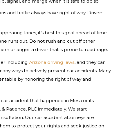
d, signal, and merge when it is safe to do so.
 and traffic always have right of way. Drivers
ppearing lanes, it’s best to signal ahead of time
ane runs out. Do not rush and cut off other
em or anger a driver that is prone to road rage.
er including
Arizona driving laws
, and they can
f many ways to actively prevent car accidents. Many
entable by honoring the right of way and
car accident that happened in Mesa or its
 & Patience, PLC immediately. We start
consultation. Our car accident attorneys are
them to protect your rights and seek justice on