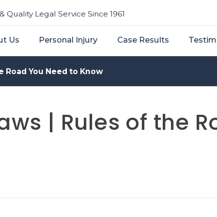
& Quality Legal Service Since 1961
ut Us
Personal Injury
Case Results
Testim
the Road You Need to Know
Laws | Rules of the 