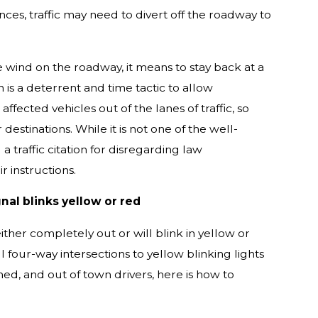
ces, traffic may need to divert off the roadway to
e wind on the roadway, it means to stay back at a
n is a deterrent and time tactic to allow
ected vehicles out of the lanes of traffic, so
stinations. While it is not one of the well-
a traffic citation for disregarding law
 instructions.
nal blinks yellow or red
either completely out or will blink in yellow or
 four-way intersections to yellow blinking lights
ned, and out of town drivers, here is how to