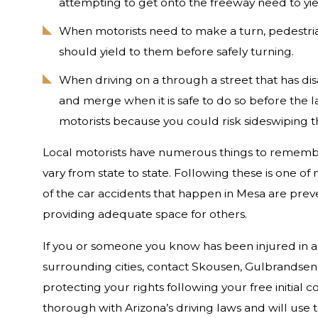
attempting to get onto the freeway need to yiel
When motorists need to make a turn, pedestrians
should yield to them before safely turning.
When driving on a through a street that has disa
and merge when it is safe to do so before the l
motorists because you could risk sideswiping th
Local motorists have numerous things to rememb
vary from state to state. Following these is one o
of the car accidents that happen in Mesa are prev
providing adequate space for others.
If you or someone you know has been injured in a 
surrounding cities, contact Skousen, Gulbrandsen,
protecting your rights following your free initial 
thorough with Arizona’s driving laws and will use 