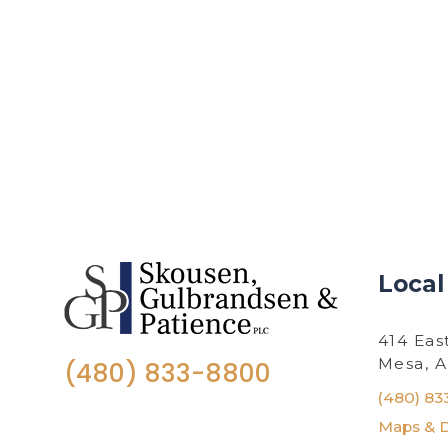
Local
414 Eas
Mesa, 
(480) 833-8800
(480) 83
Maps & D