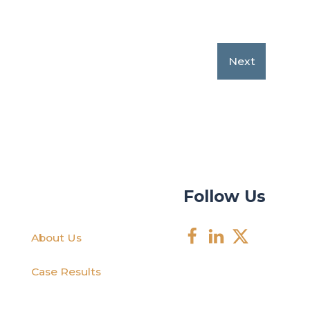
Next
Follow Us
About Us
Case Results