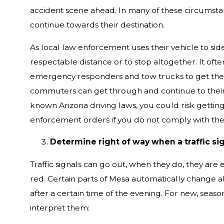
accident scene ahead. In many of these circumstan
continue towards their destination.
As local law enforcement uses their vehicle to sid
respectable distance or to stop altogether. It ofte
emergency responders and tow trucks to get the aff
commuters can get through and continue to their de
known Arizona driving laws, you could risk getting 
enforcement orders if you do not comply with their
Determine right of way when a traffic sig
Traffic signals can go out, when they do, they are 
red. Certain parts of Mesa automatically change all
after a certain time of the evening. For new, seaso
interpret them: