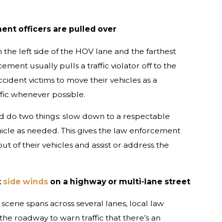
nt officers are pulled over
 the left side of the HOV lane and the farthest
ement usually pulls a traffic violator off to the
ccident victims to move their vehicles as a
ffic whenever possible.
ld do two things: slow down to a respectable
cle as needed. This gives the law enforcement
t of their vehicles and assist or address the
t
side winds
on a highway or multi-lane street
scene spans across several lanes, local law
e roadway to warn traffic that there’s an