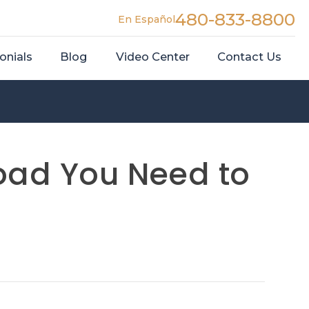
480-833-8800
En Español
onials
Blog
Video Center
Contact Us
Road You Need to