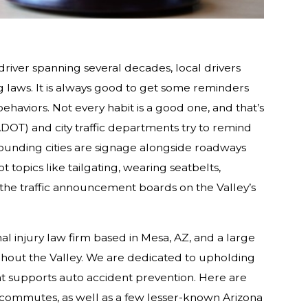
driver spanning several decades, local drivers
 laws. It is always good to get some reminders
haviors. Not every habit is a good one, and that’s
DOT) and city traffic departments try to remind
ounding cities are signage alongside roadways
topics like tailgating, wearing seatbelts,
he traffic announcement boards on the Valley’s
l injury law firm based in Mesa, AZ, and a large
out the Valley. We are dedicated to upholding
at supports auto accident prevention. Here are
 commutes, as well as a few lesser-known Arizona