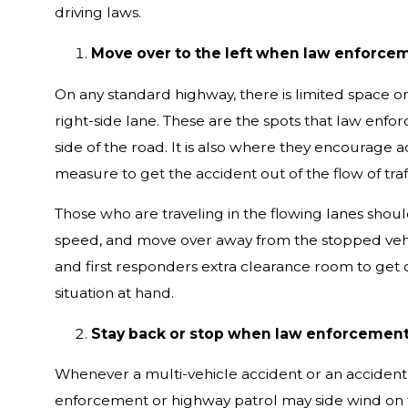
driving laws.
Move over to the left when law enforceme
On any standard highway, there is limited space on
right-side lane. These are the spots that law enforc
side of the road. It is also where they encourage a
measure to get the accident out of the flow of tra
Those who are traveling in the flowing lanes shou
speed, and move over away from the stopped vehi
and first responders extra clearance room to get ou
situation at hand.
Stay back or stop when law enforcemen
Whenever a multi-vehicle accident or an accident 
enforcement or highway patrol may side wind on th