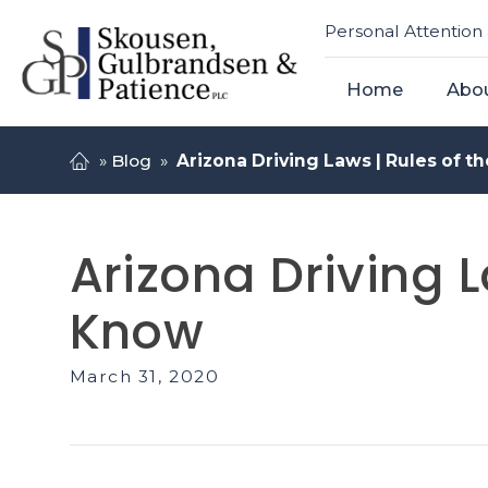
Personal Attention 
Home
Abo
»
Blog
»
Arizona Driving Laws | Rules of 
Arizona Driving 
Know
March 31, 2020