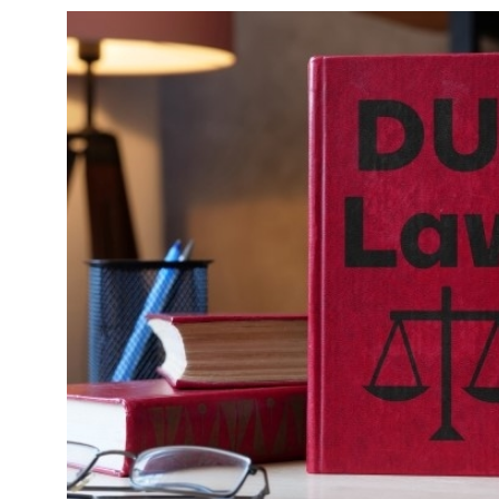
une 29, 2020
June 8, 20
hat It Means to “File a Suit” & How to
Driving W
ile One in Arizona
(Fines & P
Read More
Read Mo