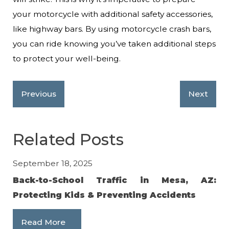
your motorcycle with additional safety accessories,
like highway bars. By using motorcycle crash bars,
you can ride knowing you’ve taken additional steps
to protect your well-being.
Previous
Next
Related Posts
September 18, 2025
Feb
Back-to-School Traffic in Mesa, AZ:
10
Protecting Kids & Preventing Accidents
R
Read More