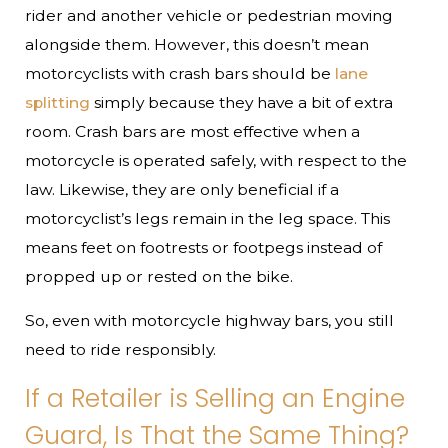
rider and another vehicle or pedestrian moving
alongside them. However, this doesn’t mean
motorcyclists with crash bars should be
lane
splitting
simply because they have a bit of extra
room. Crash bars are most effective when a
motorcycle is operated safely, with respect to the
law. Likewise, they are only beneficial if a
motorcyclist’s legs remain in the leg space. This
means feet on footrests or footpegs instead of
propped up or rested on the bike.
So, even with motorcycle highway bars, you still
need to ride responsibly.
If a Retailer is Selling an Engine
Guard, Is That the Same Thing?