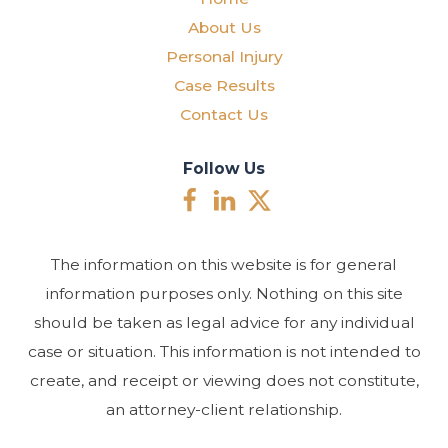
About Us
Personal Injury
Case Results
Contact Us
Follow Us
The information on this website is for general
information purposes only. Nothing on this site
should be taken as legal advice for any individual
case or situation. This information is not intended to
create, and receipt or viewing does not constitute,
an attorney-client relationship.