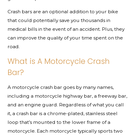
Crash bars are an optional addition to your bike
that could potentially save you thousands in
medical bills in the event of an accident. Plus, they
can improve the quality of your time spent on the
road.
What is A Motorcycle Crash
Bar?
A motorcycle crash bar goes by many names,
including a motorcycle highway bar, a freeway bar,
and an engine guard. Regardless of what you call
it, a crash bar is a chrome-plated, stainless steel
loop that’s mounted to the lower frame of a
motorcycle. Each motorcycle typically sports two