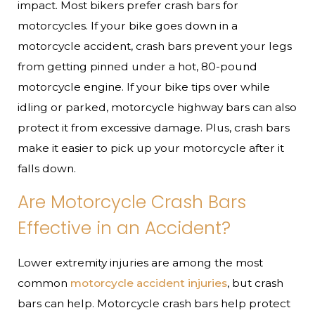
impact. Most bikers prefer crash bars for
motorcycles. If your bike goes down in a
motorcycle accident, crash bars prevent your legs
from getting pinned under a hot, 80-pound
motorcycle engine. If your bike tips over while
idling or parked, motorcycle highway bars can also
protect it from excessive damage. Plus, crash bars
make it easier to pick up your motorcycle after it
falls down.
Are Motorcycle Crash Bars
Effective in an Accident?
Lower extremity injuries are among the most
common
motorcycle accident injuries
, but crash
bars can help. Motorcycle crash bars help protect