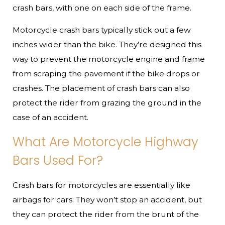
crash bars, with one on each side of the frame.
Motorcycle crash bars typically stick out a few
inches wider than the bike. They’re designed this
way to prevent the motorcycle engine and frame
from scraping the pavement if the bike drops or
crashes. The placement of crash bars can also
protect the rider from grazing the ground in the
case of an accident.
What Are Motorcycle Highway
Bars Used For?
Crash bars for motorcycles are essentially like
airbags for cars: They won’t stop an accident, but
they can protect the rider from the brunt of the