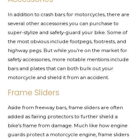
In addition to crash bars for motorcycles, there are
several other accessories you can purchase to
super-stylize and safety-guard your bike. Some of
the most obvious include footpegs, footrests, and
highway pegs. But while you’re on the market for
safety accessories, more notable mentions include
bars and plates that can both bulk out your
motorcycle and shield it from an accident.
Frame Sliders
Aside from freeway bars, frame sliders are often
added as fairing protectors to further shield a
bike’s frame from damage. Much like how engine
guards protect a motorcycle engine, frame sliders