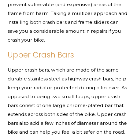
prevent vulnerable (and expensive) areas of the
frame from harm. Taking a multibar approach and
installing both crash bars and frame sliders can
save you a considerable amount in repairs if you
crash your bike.
Upper Crash Bars
Upper crash bars, which are made of the same
durable stainless steel as highway crash bars, help
keep your radiator protected during a tip-over. As
opposed to being two small loops, upper crash
bars consist of one large chrome-plated bar that
extends across both sides of the bike. Upper crash
bars also add a few inches of diameter around the
bike and can help you feel a bit safer on the road.