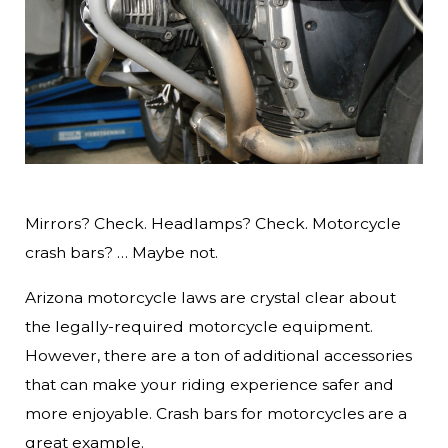
Mirrors? Check. Headlamps? Check. Motorcycle
crash bars? … Maybe not.
Arizona motorcycle laws are crystal clear about
the legally-required motorcycle equipment.
However, there are a ton of additional accessories
that can make your riding experience safer and
more enjoyable. Crash bars for motorcycles are a
great example.