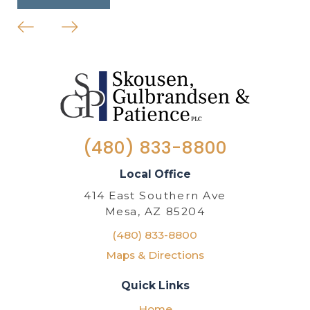
(480) 833-8800
Local Office
414 East Southern Ave
Mesa, AZ 85204
(480) 833-8800
Maps & Directions
Quick Links
Home