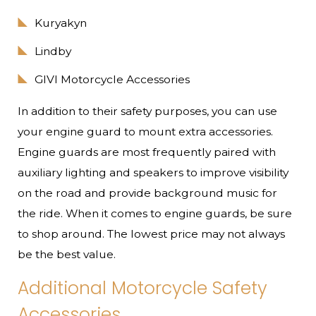
Kuryakyn
Lindby
GIVI Motorcycle Accessories
In addition to their safety purposes, you can use
your engine guard to mount extra accessories.
Engine guards are most frequently paired with
auxiliary lighting and speakers to improve visibility
on the road and provide background music for
the ride. When it comes to engine guards, be sure
to shop around. The lowest price may not always
be the best value.
Additional Motorcycle Safety
Accessories