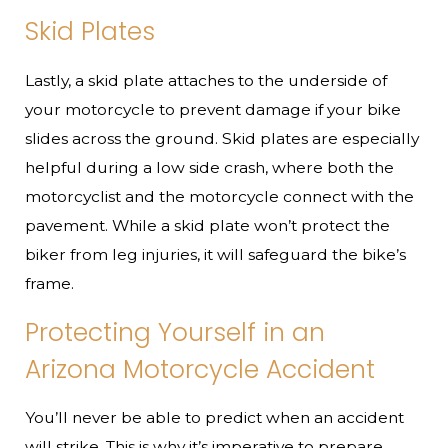
Skid Plates
Lastly, a skid plate attaches to the underside of
your motorcycle to prevent damage if your bike
slides across the ground. Skid plates are especially
helpful during a low side crash, where both the
motorcyclist and the motorcycle connect with the
pavement. While a skid plate won’t protect the
biker from leg injuries, it will safeguard the bike’s
frame.
Protecting Yourself in an
Arizona Motorcycle Accident
You’ll never be able to predict when an accident
will strike. This is why it’s imperative to prepare