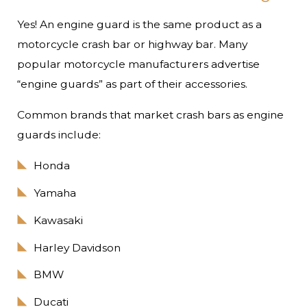
Yes! An engine guard is the same product as a
motorcycle crash bar or highway bar. Many
popular motorcycle manufacturers advertise
“engine guards” as part of their accessories.
Common brands that market crash bars as engine
guards include:
Honda
Yamaha
Kawasaki
Harley Davidson
BMW
Ducati