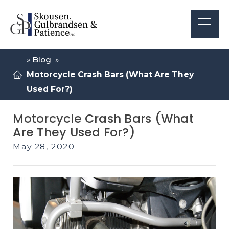
»
Blog
»
Motorcycle Crash Bars (What Are They
Used For?)
Motorcycle Crash Bars (What
Are They Used For?)
May 28, 2020