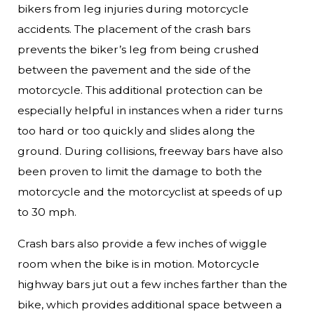
bikers from leg injuries during motorcycle
accidents. The placement of the crash bars
prevents the biker’s leg from being crushed
between the pavement and the side of the
motorcycle. This additional protection can be
especially helpful in instances when a rider turns
too hard or too quickly and slides along the
ground. During collisions, freeway bars have also
been proven to limit the damage to both the
motorcycle and the motorcyclist at speeds of up
to 30 mph.
Crash bars also provide a few inches of wiggle
room when the bike is in motion. Motorcycle
highway bars jut out a few inches farther than the
bike, which provides additional space between a