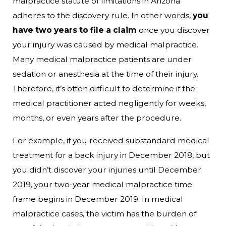
malpractice statute of limitations in Arizona
adheres to the discovery rule. In other words,
you
have two years to file a claim
once you discover
your injury was caused by medical malpractice.
Many medical malpractice patients are under
sedation or anesthesia at the time of their injury.
Therefore, it’s often difficult to determine if the
medical practitioner acted negligently for weeks,
months, or even years after the procedure.
For example, if you received substandard medical
treatment for a back injury in December 2018, but
you didn’t discover your injuries until December
2019, your two-year medical malpractice time
frame begins in December 2019. In medical
malpractice cases, the victim has the burden of