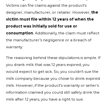
Victims can file claims against the product’s
designer, manufacturer, or retailer. However,
the
victim must file within 12 years of when the
product was initially sold for use or
consumption
. Additionally, the claim must reflect
the manufacturer’s negligence or a breach of
warranty.
The reasoning behind these stipulations is simple. If
you drank milk that was 12 years expired, you
would expect to get sick. So, you couldn’t sue the
milk company because you chose to drink expired
milk. However, if the product’s warranty or seller’s
information claimed you could still safely drink the
milk after 12 years, you have a right to sue.