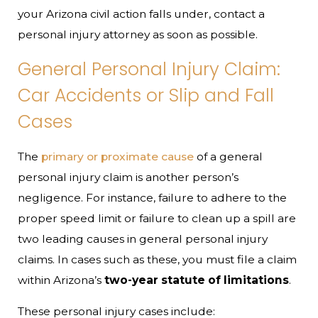
your Arizona civil action falls under, contact a
personal injury attorney as soon as possible.
General Personal Injury Claim:
Car Accidents or Slip and Fall
Cases
The
primary or proximate cause
of a general
personal injury claim is another person’s
negligence. For instance, failure to adhere to the
proper speed limit or failure to clean up a spill are
two leading causes in general personal injury
claims. In cases such as these, you must file a claim
within Arizona’s
two-year statute of limitations
.
These personal injury cases include: