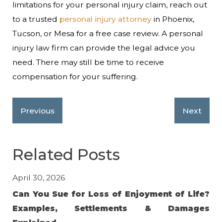
limitations for your personal injury claim, reach out
to a trusted
personal injury attorney
in Phoenix,
Tucson, or Mesa for a free case review. A personal
injury law firm can provide the legal advice you
need. There may still be time to receive
compensation for your suffering.
Previous
Next
Related Posts
April 30, 2026
Jan
Can You Sue for Loss of Enjoyment of Life?
Av
Examples, Settlements & Damages
in