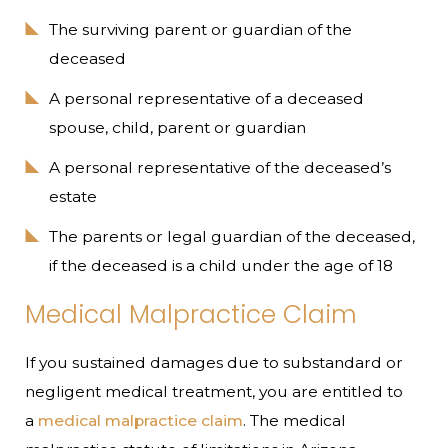
The surviving parent or guardian of the
deceased
A personal representative of a deceased
spouse, child, parent or guardian
A personal representative of the deceased’s
estate
The parents or legal guardian of the deceased,
if the deceased is a child under the age of 18
Medical Malpractice Claim
If you sustained damages due to substandard or
negligent medical treatment, you are entitled to
a
medical malpractice claim
. The medical