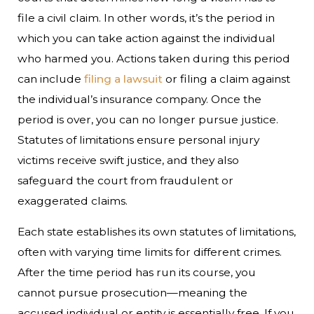
file a civil claim. In other words, it’s the period in
which you can take action against the individual
who harmed you. Actions taken during this period
can include
filing a lawsuit
or filing a claim against
the individual’s insurance company. Once the
period is over, you can no longer pursue justice.
Statutes of limitations ensure personal injury
victims receive swift justice, and they also
safeguard the court from fraudulent or
exaggerated claims.
Each state establishes its own statutes of limitations,
often with varying time limits for different crimes.
After the time period has run its course, you
cannot pursue prosecution—meaning the
accused individual or entity is essentially free. If you