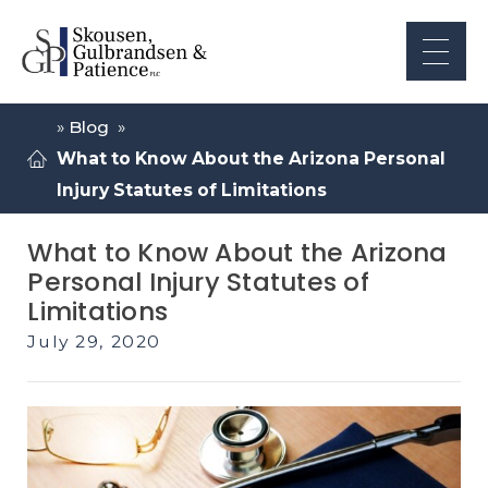
»
Blog
»
What to Know About the Arizona Personal
Injury Statutes of Limitations
What to Know About the Arizona
Personal Injury Statutes of
Limitations
July 29, 2020