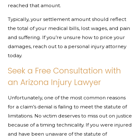
reached that amount.
Typically, your settlement amount should reflect
the total of your medical bills, lost wages, and pain
and suffering. If you’re unsure how to price your
damages, reach out to a personal injury attorney
today.
Seek a Free Consultation with
an Arizona Injury Lawyer
Unfortunately, one of the most common reasons
for a claim’s denial is failing to meet the statute of
limitations. No victim deserves to miss out on justice
because of a timing technicality. If you were injured
and have been unaware of the statute of