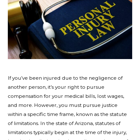
If you’ve been injured due to the negligence of
another person, it’s your right to pursue
compensation for your medical bills, lost wages,
and more. However, you must pursue justice
within a specific time frame, known as the statute
of limitations. In the state of Arizona, statutes of
limitations typically begin at the time of the injury,