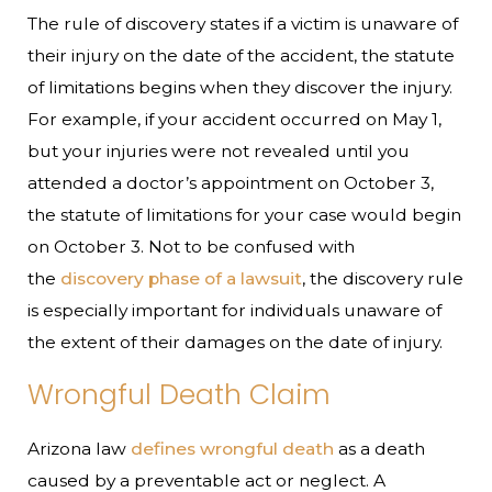
The rule of discovery states if a victim is unaware of
their injury on the date of the accident, the statute
of limitations begins when they discover the injury.
For example, if your accident occurred on May 1,
but your injuries were not revealed until you
attended a doctor’s appointment on October 3,
the statute of limitations for your case would begin
on October 3. Not to be confused with
the
discovery phase of a lawsuit
, the discovery rule
is especially important for individuals unaware of
the extent of their damages on the date of injury.
Wrongful Death Claim
Arizona law
defines wrongful death
as a death
caused by a preventable act or neglect. A