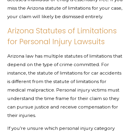
miss the Arizona statute of limitations for your case,
your claim will likely be dismissed entirely.
Arizona Statutes of Limitations
for Personal Injury Lawsuits
Arizona law has multiple statutes of limitations that
depend on the type of crime committed. For
instance, the statute of limitations for car accidents
is different from the statute of limitations for
medical malpractice. Personal injury victims must
understand the time frame for their claim so they
can pursue justice and receive compensation for
their injuries.
If you’re unsure which personal injury category