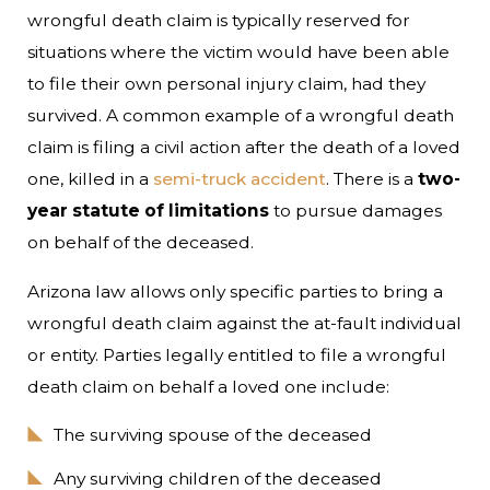
wrongful death claim is typically reserved for
situations where the victim would have been able
to file their own personal injury claim, had they
survived. A common example of a wrongful death
claim is filing a civil action after the death of a loved
one, killed in a
semi-truck accident
. There is a
two-
year statute of limitations
to pursue damages
on behalf of the deceased.
Arizona law allows only specific parties to bring a
wrongful death claim against the at-fault individual
or entity. Parties legally entitled to file a wrongful
death claim on behalf a loved one include:
The surviving spouse of the deceased
Any surviving children of the deceased