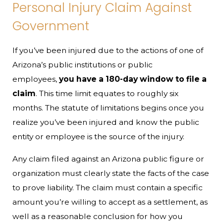
Personal Injury Claim Against
Government
If you’ve been injured due to the actions of one of
Arizona’s public institutions or public
employees,
you have a 180-day window to file a
claim
. This time limit equates to roughly six
months. The statute of limitations begins once you
realize you’ve been injured and know the public
entity or employee is the source of the injury.
Any claim filed against an Arizona public figure or
organization must clearly state the facts of the case
to prove liability. The claim must contain a specific
amount you’re willing to accept as a settlement, as
well as a reasonable conclusion for how you