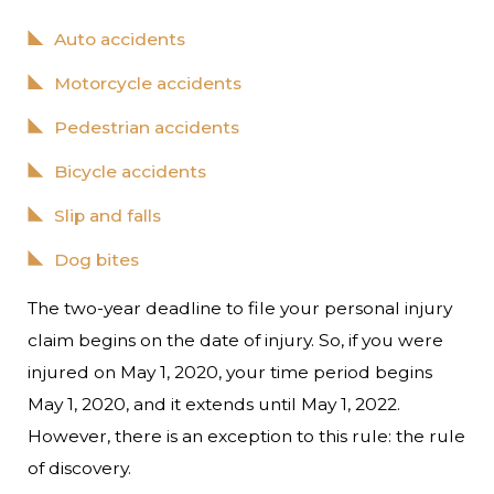
Auto accidents
Motorcycle accidents
Pedestrian accidents
Bicycle accidents
Slip and falls
Dog bites
The two-year deadline to file your personal injury
claim begins on the date of injury. So, if you were
injured on May 1, 2020, your time period begins
May 1, 2020, and it extends until May 1, 2022.
However, there is an exception to this rule: the rule
of discovery.