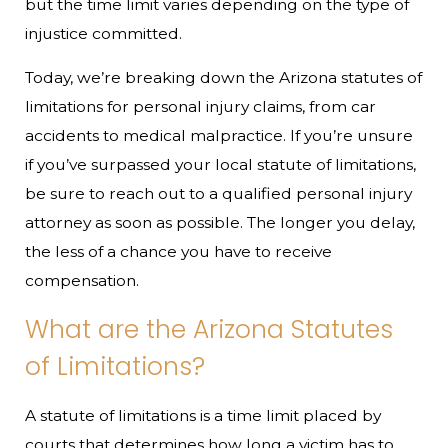
but the time limit varies depending on the type of
injustice committed.
Today, we’re breaking down the Arizona statutes of
limitations for personal injury claims, from car
accidents to medical malpractice. If you’re unsure
if you’ve surpassed your local statute of limitations,
be sure to reach out to a qualified personal injury
attorney as soon as possible. The longer you delay,
the less of a chance you have to receive
compensation.
What are the Arizona Statutes
of Limitations?
A statute of limitations is a time limit placed by
courts that determines how long a victim has to