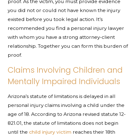
proof. As the victim, you must provide evidence
you did not or could not have known the injury
existed before you took legal action. It’s
recommended you find a personal injury lawyer
with whom you have a strong attorney-client
relationship. Together you can form this burden of
proof.
Claims Involving Children and
Mentally Impaired Individuals
Arizona’s statute of limitations is delayed in all
personal injury claims involving a child under the
age of 18. According to Arizona revised statute 12-
821.01, the statute of limitations does not begin
until the
child injury victim
reaches their 18th