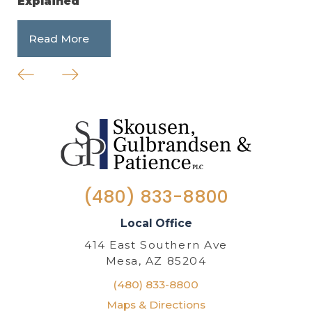
Explained
R
Read More
(480) 833-8800
Local Office
414 East Southern Ave
Mesa, AZ 85204
(480) 833-8800
Maps & Directions