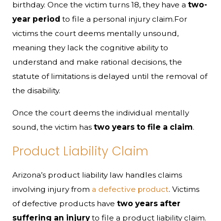
birthday. Once the victim turns 18, they have a
two-
year period
to file a personal injury claim.For
victims the court deems mentally unsound,
meaning they lack the cognitive ability to
understand and make rational decisions, the
statute of limitations is delayed until the removal of
the disability.
Once the court deems the individual mentally
sound, the victim has
two years to file a claim
.
Product Liability Claim
Arizona’s product liability law handles claims
involving injury from
a defective product
. Victims
of defective products have
two years after
suffering an injury
to file a product liability claim.