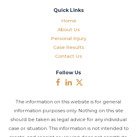
Quick Links
Home
About Us
Personal Injury
Case Results
Contact Us
Follow Us
The information on this website is for general
information purposes only. Nothing on this site
should be taken as legal advice for any individual
case or situation. This information is not intended to