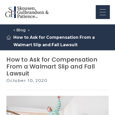
»
Blog
»
How to Ask for Compensation From a
Walmart Slip and Fall Lawsuit
How to Ask for Compensation
From a Walmart Slip and Fall
Lawsuit
October 10, 2020