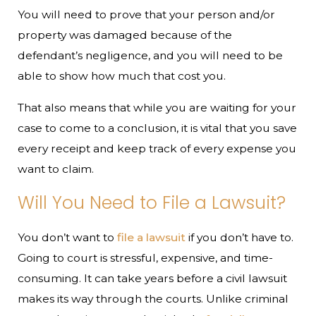
You will need to prove that your person and/or
property was damaged because of the
defendant’s negligence, and you will need to be
able to show how much that cost you.
That also means that while you are waiting for your
case to come to a conclusion, it is vital that you save
every receipt and keep track of every expense you
want to claim.
Will You Need to File a Lawsuit?
You don’t want to
file a lawsuit
if you don’t have to.
Going to court is stressful, expensive, and time-
consuming. It can take years before a civil lawsuit
makes its way through the courts. Unlike criminal