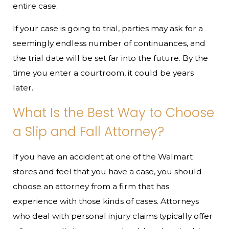
entire case.
If your case is going to trial, parties may ask for a
seemingly endless number of continuances, and
the trial date will be set far into the future. By the
time you enter a courtroom, it could be years
later.
What Is the Best Way to Choose
a Slip and Fall Attorney?
If you have an accident at one of the Walmart
stores and feel that you have a case, you should
choose an attorney from a firm that has
experience with those kinds of cases. Attorneys
who deal with personal injury claims typically offer