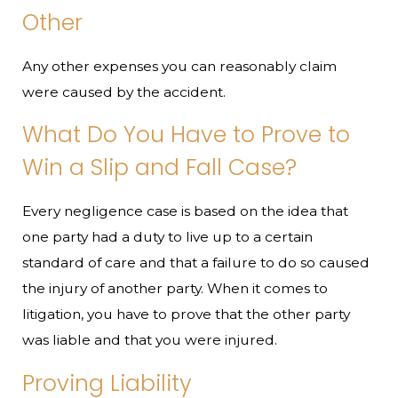
Other
Any other expenses you can reasonably claim
were caused by the accident.
What Do You Have to Prove to
Win a Slip and Fall Case?
Every negligence case is based on the idea that
one party had a duty to live up to a certain
standard of care and that a failure to do so caused
the injury of another party. When it comes to
litigation, you have to prove that the other party
was liable and that you were injured.
Proving Liability