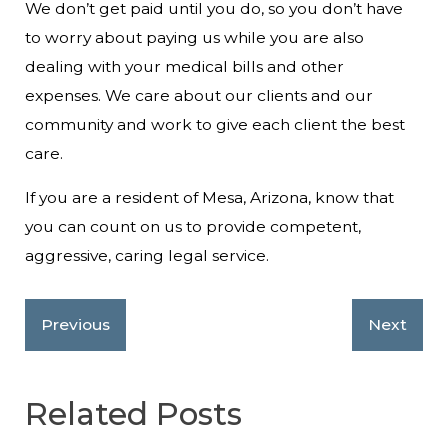
We don’t get paid until you do, so you don’t have
to worry about paying us while you are also
dealing with your medical bills and other
expenses. We care about our clients and our
community and work to give each client the best
care.
If you are a resident of Mesa, Arizona, know that
you can count on us to provide competent,
aggressive, caring legal service.
Previous
Next
Related Posts