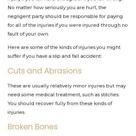
No matter how seriously you are hurt, the
negligent party should be responsible for paying
for all of the injuries if you were injured through no
fault of your own.
Here are some of the kinds of injuries you might
suffer if you have a slip and fall accident:
Cuts and Abrasions
These are usually relatively minor injuries but may
need some medical treatment, such as stitches.
You should recover fully from these kinds of
injuries.
Broken Bones