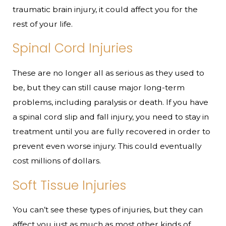
traumatic brain injury, it could affect you for the
rest of your life.
Spinal Cord Injuries
These are no longer all as serious as they used to
be, but they can still cause major long-term
problems, including paralysis or death. If you have
a spinal cord slip and fall injury, you need to stay in
treatment until you are fully recovered in order to
prevent even worse injury. This could eventually
cost millions of dollars.
Soft Tissue Injuries
You can’t see these types of injuries, but they can
affect you just as much as most other kinds of