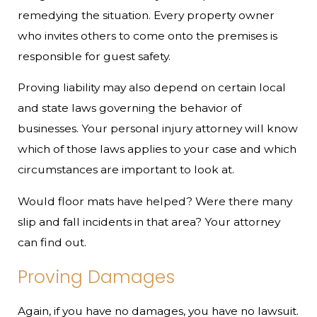
remedying the situation. Every property owner
who invites others to come onto the premises is
responsible for guest safety.
Proving liability may also depend on certain local
and state laws governing the behavior of
businesses. Your personal injury attorney will know
which of those laws applies to your case and which
circumstances are important to look at.
Would floor mats have helped? Were there many
slip and fall incidents in that area? Your attorney
can find out.
Proving Damages
Again, if you have no damages, you have no lawsuit.