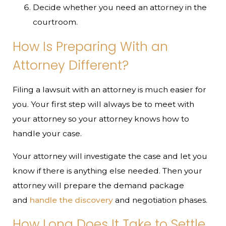
Decide whether you need an attorney in the
courtroom.
How Is Preparing With an
Attorney Different?
Filing a lawsuit with an attorney is much easier for
you. Your first step will always be to meet with
your attorney so your attorney knows how to
handle your case.
Your attorney will investigate the case and let you
know if there is anything else needed. Then your
attorney will prepare the demand package
and
handle the discovery
and negotiation phases.
How Long Does It Take to Settle