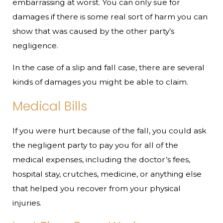
embarrassing at worst. You can only sue for
damages if there is some real sort of harm you can
show that was caused by the other party’s
negligence.
In the case of a slip and fall case, there are several
kinds of damages you might be able to claim.
Medical Bills
If you were hurt because of the fall, you could ask
the negligent party to pay you for all of the
medical expenses, including the doctor’s fees,
hospital stay, crutches, medicine, or anything else
that helped you recover from your physical
injuries.