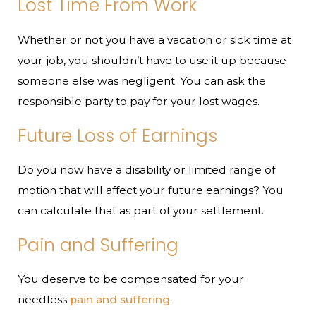
Lost Time From Work
Whether or not you have a vacation or sick time at
your job, you shouldn’t have to use it up because
someone else was negligent. You can ask the
responsible party to pay for your lost wages.
Future Loss of Earnings
Do you now have a disability or limited range of
motion that will affect your future earnings? You
can calculate that as part of your settlement.
Pain and Suffering
You deserve to be compensated for your
needless
pain and suffering
.