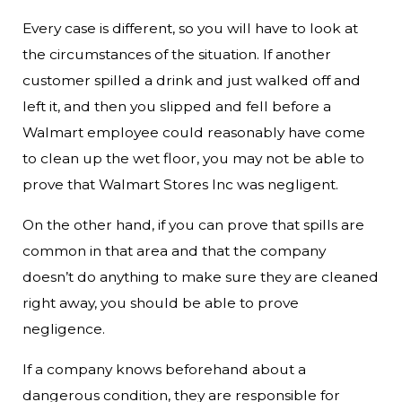
Every case is different, so you will have to look at
the circumstances of the situation. If another
customer spilled a drink and just walked off and
left it, and then you slipped and fell before a
Walmart employee could reasonably have come
to clean up the wet floor, you may not be able to
prove that Walmart Stores Inc was negligent.
On the other hand, if you can prove that spills are
common in that area and that the company
doesn’t do anything to make sure they are cleaned
right away, you should be able to prove
negligence.
If a company knows beforehand about a
dangerous condition, they are responsible for