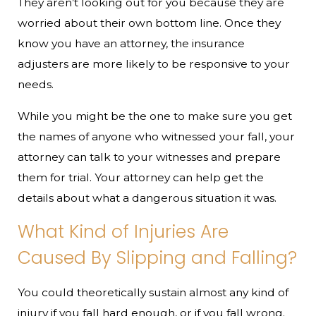
They aren’t looking out for you because they are
worried about their own bottom line. Once they
know you have an attorney, the insurance
adjusters are more likely to be responsive to your
needs.
While you might be the one to make sure you get
the names of anyone who witnessed your fall, your
attorney can talk to your witnesses and prepare
them for trial. Your attorney can help get the
details about what a dangerous situation it was.
What Kind of Injuries Are
Caused By Slipping and Falling?
You could theoretically sustain almost any kind of
injury if you fall hard enough, or if you fall wrong.