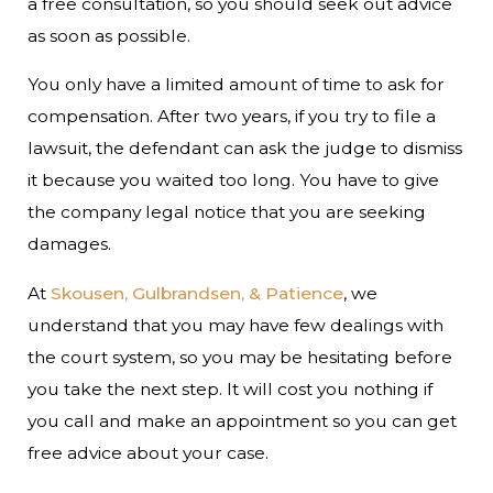
a free consultation, so you should seek out advice
as soon as possible.
You only have a limited amount of time to ask for
compensation. After two years, if you try to file a
lawsuit, the defendant can ask the judge to dismiss
it because you waited too long. You have to give
the company legal notice that you are seeking
damages.
At
Skousen, Gulbrandsen, & Patience
, we
understand that you may have few dealings with
the court system, so you may be hesitating before
you take the next step. It will cost you nothing if
you call and make an appointment so you can get
free advice about your case.