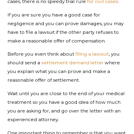
cases, there is no speedy trial rule
for civil cases
.
If you are sure you have a good case for
negligence and you can prove damages, you may
have to file a lawsuit if the other party refuses to
make a reasonable offer of compensation.
Before you even think about
filing a lawsuit
, you
should send a
settlement demand letter
where
you explain what you can prove and make a
reasonable offer of settlement.
Wait until you are close to the end of your medical
treatment so you have a good idea of how much
you are asking for, and go over the letter with an
experienced attorney.
One important thing to remember is that you want