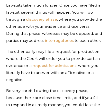
Lawsuits take much longer. Once you have filed a
lawsuit, several things will happen. You will go
through a
discovery phase
, where you provide the
other side with your evidence and vice versa.
During that phase, witnesses may be deposed, and
parties may address
interrogatories
to each other.
The other party may file a request for production
where the Court will order you to provide certain
evidence or a
request for admissions
, where you
literally have to answer with an affirmative or a
negative.
Be very careful during the discovery phase,
because there are close time limits, and if you fail
to respond in a timely manner, you could lose the