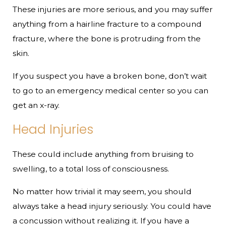
These injuries are more serious, and you may suffer
anything from a hairline fracture to a compound
fracture, where the bone is protruding from the
skin.
If you suspect you have a broken bone, don’t wait
to go to an emergency medical center so you can
get an x-ray.
Head Injuries
These could include anything from bruising to
swelling, to a total loss of consciousness.
No matter how trivial it may seem, you should
always take a head injury seriously. You could have
a concussion without realizing it. If you have a