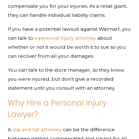
compensate you for your injuries. As a retail giant,
they can handle individual liability claims.
If you have a potential lawsuit against Walmart, you
can talk to
a personal injury attorney
about
whether or not it would be worth it to sue so you
can recover from all your damages.
You can talk to the store manager, so they know
you were injured, but don’t give a recorded
statement until you consult with an attorney.
Why Hire a Personal Injury
Lawyer?
A
slip and fall attorney
can be the difference
between getting compensated and paying for all