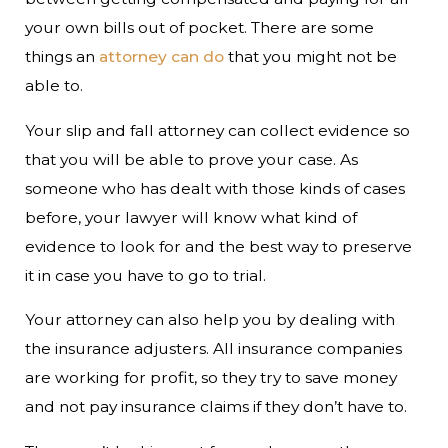
your own bills out of pocket. There are some
things an
attorney can do
that you might not be
able to.
Your slip and fall attorney can collect evidence so
that you will be able to prove your case. As
someone who has dealt with those kinds of cases
before, your lawyer will know what kind of
evidence to look for and the best way to preserve
it in case you have to go to trial.
Your attorney can also help you by dealing with
the insurance adjusters. All insurance companies
are working for profit, so they try to save money
and not pay insurance claims if they don’t have to.