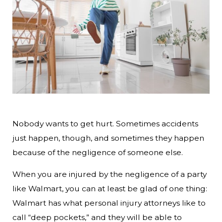
Nobody wants to get hurt. Sometimes accidents
just happen, though, and sometimes they happen
because of the negligence of someone else.
When you are injured by the negligence of a party
like Walmart, you can at least be glad of one thing:
Walmart has what personal injury attorneys like to
call “deep pockets,” and they will be able to