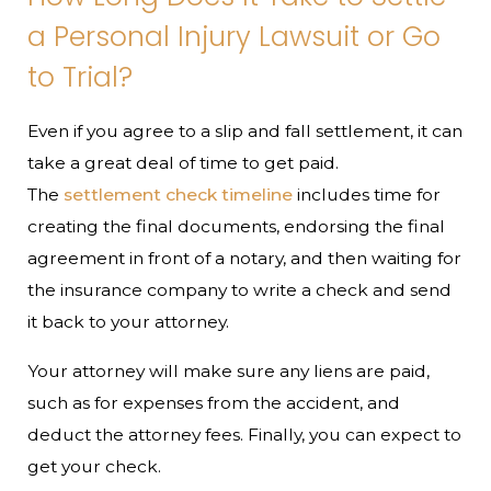
a Personal Injury Lawsuit or Go
to Trial?
Even if you agree to a slip and fall settlement, it can
take a great deal of time to get paid.
The
settlement check timeline
includes time for
creating the final documents, endorsing the final
agreement in front of a notary, and then waiting for
the insurance company to write a check and send
it back to your attorney.
Your attorney will make sure any liens are paid,
such as for expenses from the accident, and
deduct the attorney fees. Finally, you can expect to
get your check.