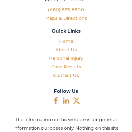
(480) 833-8800
Maps & Directions
Quick Links
Home
About Us
Personal Injury
Case Results
Contact Us
Follow Us
The information on this website is for general
information purposes only. Nothing on this site