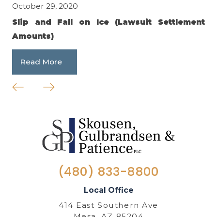
October 29, 2020
Feb
Slip and Fall on Ice (Lawsuit Settlement
Ho
Amounts)
R
Read More
(480) 833-8800
Local Office
414 East Southern Ave
Mesa, AZ 85204