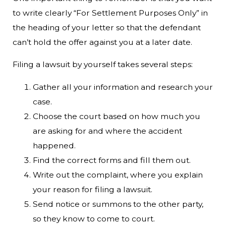
to write clearly “For Settlement Purposes Only” in
the heading of your letter so that the defendant
can’t hold the offer against you at a later date.
Filing a lawsuit by yourself takes several steps:
Gather all your information and research your
case.
Choose the court based on how much you
are asking for and where the accident
happened.
Find the correct forms and fill them out.
Write out the complaint, where you explain
your reason for filing a lawsuit.
Send notice or summons to the other party,
so they know to come to court.