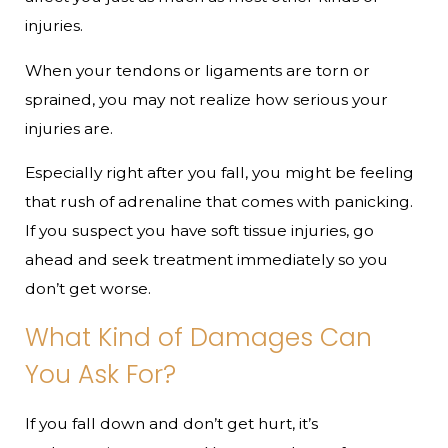
injuries.
When your tendons or ligaments are torn or
sprained, you may not realize how serious your
injuries are.
Especially right after you fall, you might be feeling
that rush of adrenaline that comes with panicking.
If you suspect you have soft tissue injuries, go
ahead and seek treatment immediately so you
don’t get worse.​
What Kind of Damages Can
You Ask For?
If you fall down and don’t get hurt, it’s