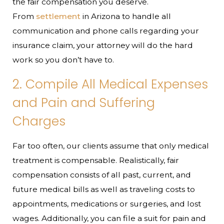
the fair compensation you deserve.
From
settlement
in Arizona to handle all
communication and phone calls regarding your
insurance claim, your attorney will do the hard
work so you don’t have to.
2. Compile All Medical Expenses
and Pain and Suffering
Charges
Far too often, our clients assume that only medical
treatment is compensable. Realistically, fair
compensation consists of all past, current, and
future medical bills as well as traveling costs to
appointments, medications or surgeries, and lost
wages. Additionally, you can file a suit for pain and