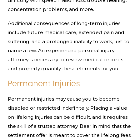
difficulty with speech, vision loss, trouble hearing,
concentration problems, and more.
Additional consequences of long-term injuries
include future medical care, extended pain and
suffering, and a prolonged inability to work, just to
name a few. An experienced personal injury
attorney is necessary to review medical records
and properly quantify these elements for you.
Permanent Injuries
Permanent injuries may cause you to become
disabled or restricted indefinitely. Placing a value
on lifelong injuries can be difficult, and it requires
the skill of a trusted attorney. Bear in mind that the
settlement offer is meant to cover the lifelong fees