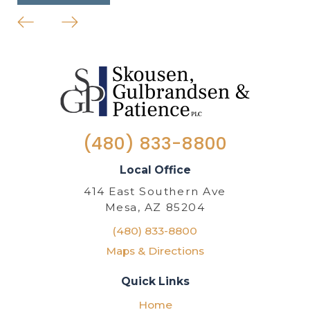
(480) 833-8800
Local Office
414 East Southern Ave
Mesa, AZ 85204
(480) 833-8800
Maps & Directions
Quick Links
Home