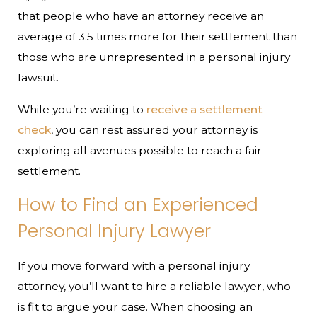
that people who have an attorney receive an
average of 3.5 times more for their settlement than
those who are unrepresented in a personal injury
lawsuit.
While you’re waiting to
receive a settlement
check
, you can rest assured your attorney is
exploring all avenues possible to reach a fair
settlement.
How to Find an Experienced
Personal Injury Lawyer
If you move forward with a personal injury
attorney, you’ll want to hire a reliable lawyer, who
is fit to argue your case. When choosing an