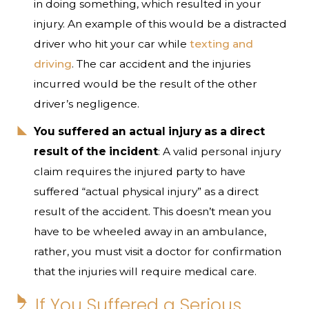
in doing something, which resulted in your
injury. An example of this would be a distracted
driver who hit your car while
texting and
driving
. The car accident and the injuries
incurred would be the result of the other
driver’s negligence.
You suffered an actual injury as a direct
result of the incident
: A valid personal injury
claim requires the injured party to have
suffered “actual physical injury” as a direct
result of the accident. This doesn’t mean you
have to be wheeled away in an ambulance,
rather, you must visit a doctor for confirmation
that the injuries will require medical care.
2. If You Suffered a Serious