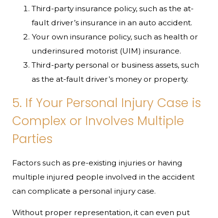
Third-party insurance policy, such as the at-
fault driver’s insurance in an auto accident.
Your own insurance policy, such as health or
underinsured motorist (UIM) insurance.
Third-party personal or business assets, such
as the at-fault driver’s money or property.
5. If Your Personal Injury Case is
Complex or Involves Multiple
Parties
Factors such as pre-existing injuries or having
multiple injured people involved in the accident
can complicate a personal injury case.
Without proper representation, it can even put