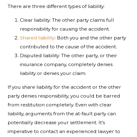
There are three different types of liability:
Clear liability: The other party claims full
responsibility for causing the accident.
Shared liability
: Both you and the other party
contributed to the cause of the accident.
Disputed liability: The other party, or their
insurance company, completely denies
liability or denies your claim.
If you share liability for the accident or the other
party denies responsibility, you could be barred
from restitution completely. Even with clear
liability, arguments from the at-fault party can
potentially decrease your settlement. It’s
imperative to contact an experienced lawyer to