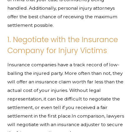
handled. Additionally, personal injury attorneys
offer the best chance of receiving the maximum
settlement possible.
1. Negotiate with the Insurance
Company for Injury Victims
Insurance companies have a track record of low-
balling the injured party. More often than not, they
will offer an insurance claim worth far less than the
actual cost of your injuries. Without legal
representation, it can be difficult to negotiate the
settlement, or even tell if you received a fair
settlement in the first place.In comparison, lawyers
will negotiate with an insurance adjuster to secure