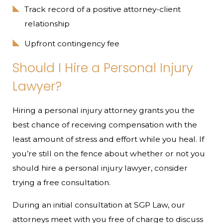
Track record of a positive attorney-client
relationship
Upfront contingency fee
Should I Hire a Personal Injury
Lawyer?
Hiring a personal injury attorney grants you the
best chance of receiving compensation with the
least amount of stress and effort while you heal. If
you’re still on the fence about whether or not you
should hire a personal injury lawyer, consider
trying a free consultation.
During an initial consultation at SGP Law, our
attorneys meet with you free of charge to discuss