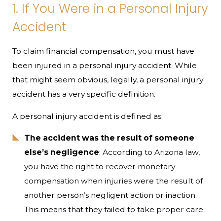
1. If You Were in a Personal Injury
Accident
To claim financial compensation, you must have
been injured in a personal injury accident. While
that might seem obvious, legally, a personal injury
accident has a very specific definition.
A personal injury accident is defined as:
The accident was the result of someone
else’s negligence
: According to Arizona law,
you have the right to recover monetary
compensation when injuries were the result of
another person’s negligent action or inaction.
This means that they failed to take proper care