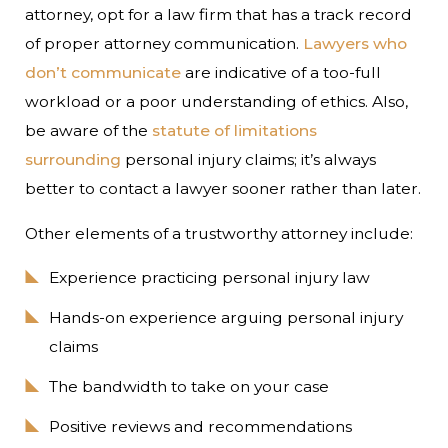
attorney, opt for a law firm that has a track record
of proper attorney communication.
Lawyers who
don’t communicate
are indicative of a too-full
workload or a poor understanding of ethics. Also,
be aware of the
statute of limitations
surrounding
personal injury claims; it’s always
better to contact a lawyer sooner rather than later.
Other elements of a trustworthy attorney include:
Experience practicing personal injury law
Hands-on experience arguing personal injury
claims
The bandwidth to take on your case
Positive reviews and recommendations