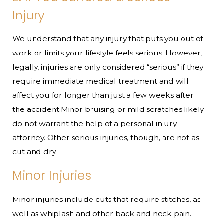
Injury
We understand that any injury that puts you out of
work or limits your lifestyle feels serious. However,
legally, injuries are only considered “serious” if they
require immediate medical treatment and will
affect you for longer than just a few weeks after
the accident.Minor bruising or mild scratches likely
do not warrant the help of a personal injury
attorney. Other serious injuries, though, are not as
cut and dry.
Minor Injuries
Minor injuries include cuts that require stitches, as
well as whiplash and other back and neck pain.