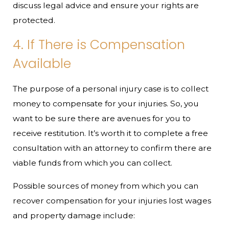
discuss legal advice and ensure your rights are
protected.
4. If There is Compensation
Available
The purpose of a personal injury case is to collect
money to compensate for your injuries. So, you
want to be sure there are avenues for you to
receive restitution. It’s worth it to complete a free
consultation with an attorney to confirm there are
viable funds from which you can collect.
Possible sources of money from which you can
recover compensation for your injuries lost wages
and property damage include: