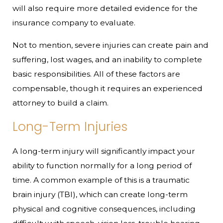
will also require more detailed evidence for the
insurance company to evaluate.
Not to mention, severe injuries can create pain and
suffering, lost wages, and an inability to complete
basic responsibilities. All of these factors are
compensable, though it requires an experienced
attorney to build a claim.
Long-Term Injuries
A long-term injury will significantly impact your
ability to function normally for a long period of
time. A common example of this is a traumatic
brain injury (TBI), which can create long-term
physical and cognitive consequences, including