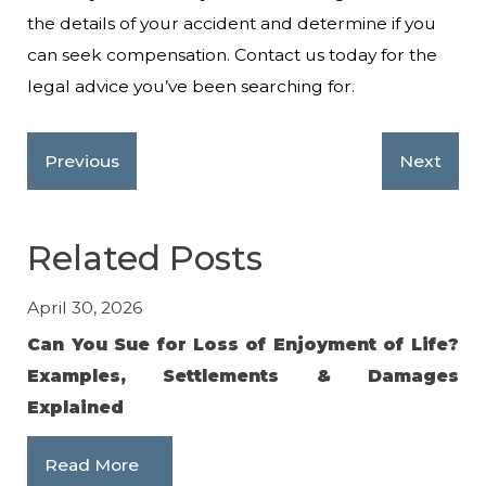
the details of your accident and determine if you
can seek compensation. Contact us today for the
legal advice you’ve been searching for.
Previous
Next
Related Posts
April 30, 2026
Jan
Can You Sue for Loss of Enjoyment of Life?
Av
Examples, Settlements & Damages
in
Explained
R
Read More