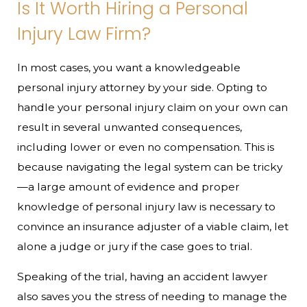
Is It Worth Hiring a Personal
Injury Law Firm?
In most cases, you want a knowledgeable
personal injury attorney by your side. Opting to
handle your personal injury claim on your own can
result in several unwanted consequences,
including lower or even no compensation. This is
because navigating the legal system can be tricky
—a large amount of evidence and proper
knowledge of personal injury law is necessary to
convince an insurance adjuster of a viable claim, let
alone a judge or jury if the case goes to trial.
Speaking of the trial, having an accident lawyer
also saves you the stress of needing to manage the