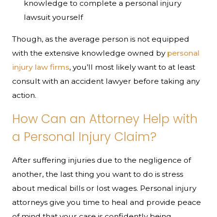
knowledge to complete a personal injury
lawsuit yourself
Though, as the average person is not equipped
with the extensive knowledge owned by
personal
injury law firms
, you’ll most likely want to at least
consult with an accident lawyer before taking any
action.
How Can an Attorney Help with
a Personal Injury Claim?
After suffering injuries due to the negligence of
another, the last thing you want to do is stress
about medical bills or lost wages. Personal injury
attorneys give you time to heal and provide peace
of mind that your case is confidently being