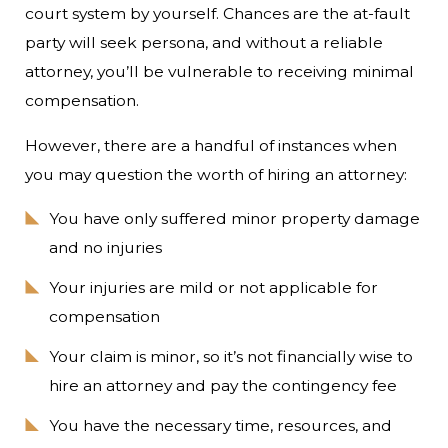
court system by yourself. Chances are the at-fault
party will seek persona, and without a reliable
attorney, you’ll be vulnerable to receiving minimal
compensation.
However, there are a handful of instances when
you may question the worth of hiring an attorney:
You have only suffered minor property damage
and no injuries
Your injuries are mild or not applicable for
compensation
Your claim is minor, so it’s not financially wise to
hire an attorney and pay the contingency fee
You have the necessary time, resources, and