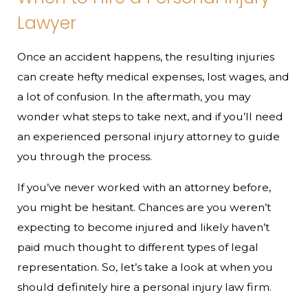
Lawyer
Once an accident happens, the resulting injuries
can create hefty medical expenses, lost wages, and
a lot of confusion. In the aftermath, you may
wonder what steps to take next, and if you’ll need
an experienced personal injury attorney to guide
you through the process.
If you’ve never worked with an attorney before,
you might be hesitant. Chances are you weren’t
expecting to become injured and likely haven’t
paid much thought to different types of legal
representation. So, let’s take a look at when you
should definitely hire a personal injury law firm.