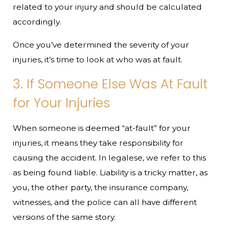
related to your injury and should be calculated
accordingly.
Once you’ve determined the severity of your
injuries, it’s time to look at who was at fault.
3. If Someone Else Was At Fault
for Your Injuries
When someone is deemed “at-fault” for your
injuries, it means they take responsibility for
causing the accident. In legalese, we refer to this
as being found liable. Liability is a tricky matter, as
you, the other party, the insurance company,
witnesses, and the police can all have different
versions of the same story.