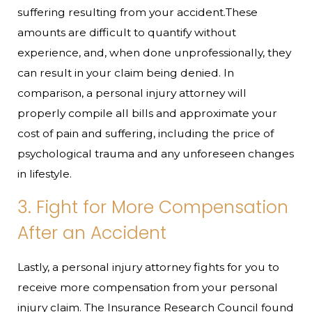
suffering resulting from your accident.These
amounts are difficult to quantify without
experience, and, when done unprofessionally, they
can result in your claim being denied. In
comparison, a personal injury attorney will
properly compile all bills and approximate your
cost of pain and suffering, including the price of
psychological trauma and any unforeseen changes
in lifestyle.
3. Fight for More Compensation
After an Accident
Lastly, a personal injury attorney fights for you to
receive more compensation from your personal
injury claim. The Insurance Research Council found