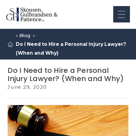
»
Blog
»
Do I Need to Hire a Personal Injury Lawyer?
(When and Why)
Do I Need to Hire a Personal
Injury Lawyer? (When and Why)
June 29, 2020