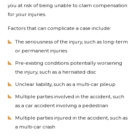
you at risk of being unable to claim compensation
for your injuries.
Factors that can complicate a case include:
The seriousness of the injury, such as long-term
or permanent injuries
Pre-existing conditions potentially worsening
the injury, such as a herniated disc
Unclear liability, such as a multi-car pileup
Multiple parties involved in the accident, such
as a car accident involving a pedestrian
Multiple parties injured in the accident, such as
a multi-car crash