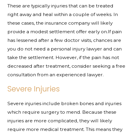
These are typically injuries that can be treated
right away and heal within a couple of weeks. In
these cases, the insurance company will likely
provide a modest settlement offer early on.If pain
has lessened after a few doctor visits, chances are
you do not need a personal injury lawyer and can
take the settlement. However, if the pain has not
decreased after treatment, consider seeking a free
consultation from an experienced lawyer.
Severe Injuries
Severe injuries include broken bones and injuries
which require surgery to mend. Because these
injuries are more complicated, they will likely
require more medical treatment. This means they