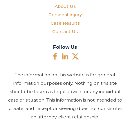
About Us
Personal Injury
Case Results
Contact Us
Follow Us
The information on this website is for general
information purposes only. Nothing on this site
should be taken as legal advice for any individual
case or situation. This information is not intended to
create, and receipt or viewing does not constitute,
an attorney-client relationship.