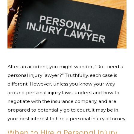
After an accident, you might wonder, “Do I need a
personal injury lawyer?” Truthfully, each case is
different. However, unless you know your way
around personal injury laws, understand how to
negotiate with the insurance company, and are
prepared to potentially go to court, it may be in
your best interest to hire a personal injury attorney.
When to Hire a Personal Injury