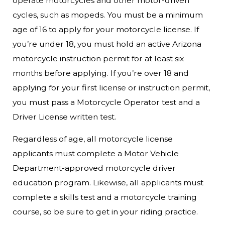
operate motorcycles and other motor-driven
cycles, such as mopeds. You must be a minimum
age of 16 to apply for your motorcycle license. If
you’re under 18, you must hold an active Arizona
motorcycle instruction permit for at least six
months before applying. If you’re over 18 and
applying for your first license or instruction permit,
you must pass a Motorcycle Operator test and a
Driver License written test.
Regardless of age, all motorcycle license
applicants must complete a Motor Vehicle
Department-approved motorcycle driver
education program. Likewise, all applicants must
complete a skills test and a motorcycle training
course, so be sure to get in your riding practice.