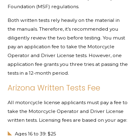
Foundation (MSF) regulations.
Both written tests rely heavily on the material in
the manuals. Therefore, it’s recommended you
diligently review the two before testing. You must
pay an application fee to take the Motorcycle
Operator and Driver License tests. However, one
application fee grants you three tries at passing the
tests in a 12-month period.
Arizona Written Tests Fee
All motorcycle license applicants must pay a fee to
take the Motorcycle Operator and Driver License
written tests. Licensing fees are based on your age:
Ages 16 to 39: $25