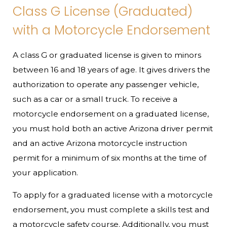
Class G License (Graduated)
with a Motorcycle Endorsement
A class G or graduated license is given to minors
between 16 and 18 years of age. It gives drivers the
authorization to operate any passenger vehicle,
such as a car or a small truck. To receive a
motorcycle endorsement on a graduated license,
you must hold both an active Arizona driver permit
and an active Arizona motorcycle instruction
permit for a minimum of six months at the time of
your application.
To apply for a graduated license with a motorcycle
endorsement, you must complete a skills test and
a motorcycle safety course. Additionally, you must