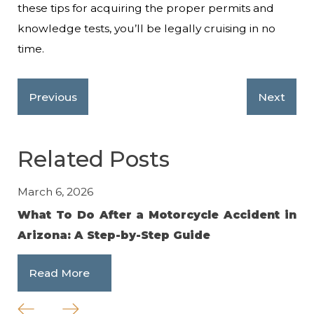
these tips for acquiring the proper permits and
knowledge tests, you’ll be legally cruising in no
time.
Previous
Next
Related Posts
March 6, 2026
No
What To Do After a Motorcycle Accident in
Av
Arizona: A Step-by-Step Guide
an
Read More
R