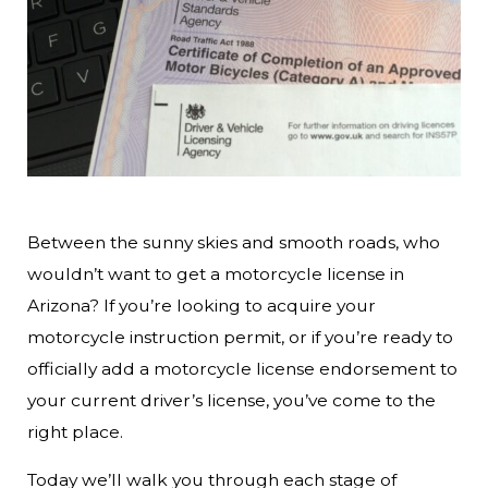
Between the sunny skies and smooth roads, who
wouldn’t want to get a motorcycle license in
Arizona? If you’re looking to acquire your
motorcycle instruction permit, or if you’re ready to
officially add a motorcycle license endorsement to
your current driver’s license, you’ve come to the
right place.
Today we’ll walk you through each stage of