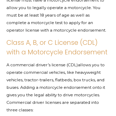
license must have a motorcycle endorsement to
allow you to legally operate a motorcycle. You
must be at least 18 years of age as well as
complete a motorcycle test to apply for an
operator license with a motorcycle endorsement.
Class A, B, or C License (CDL)
with a Motorcycle Endorsement
A commercial driver’s license (CDL)allows you to
operate commercial vehicles, like heavyweight
vehicles, tractor-trailers, flatbeds, box trucks, and
buses. Adding a motorcycle endorsement onto it
gives you the legal ability to drive motorcycles.
Commercial driver licenses are separated into
three classes: