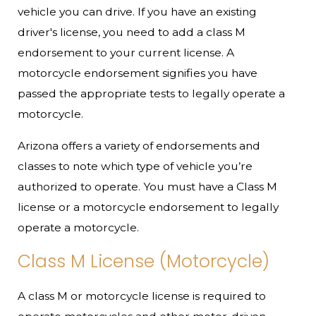
vehicle you can drive. If you have an existing
driver's license, you need to add a class M
endorsement to your current license. A
motorcycle endorsement signifies you have
passed the appropriate tests to legally operate a
motorcycle.
Arizona offers a variety of endorsements and
classes to note which type of vehicle you’re
authorized to operate. You must have a Class M
license or a motorcycle endorsement to legally
operate a motorcycle.
Class M License (Motorcycle)
A class M or motorcycle license is required to