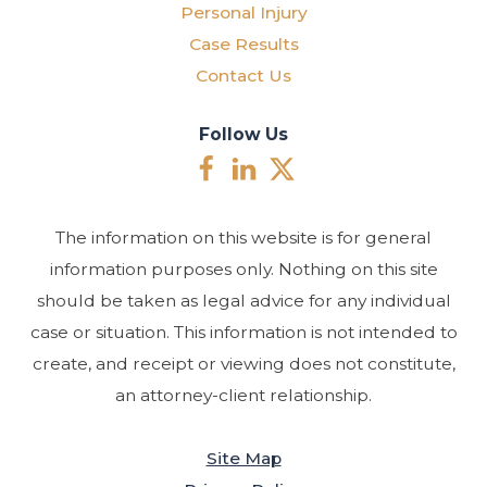
Personal Injury
Case Results
Contact Us
Follow Us
The information on this website is for general
information purposes only. Nothing on this site
should be taken as legal advice for any individual
case or situation. This information is not intended to
create, and receipt or viewing does not constitute,
an attorney-client relationship.
Site Map