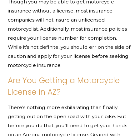
Though you may be able to get motorcycle
insurance without a license, most insurance
companies will not insure an unlicensed
motorcyclist. Additionally, most insurance policies
require your license number for completion.
While it’s not definite, you should err on the side of
caution and apply for your license before seeking
motorcycle insurance.
Are You Getting a Motorcycle
License in AZ?
There’s nothing more exhilarating than finally
getting out on the open road with your bike. But
before you do that, you’ll need to get your hands
on an Arizona motorcycle license. Geared with