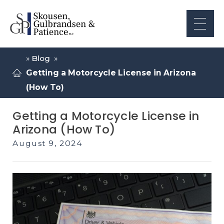
»
Blog
»
Getting a Motorcycle License in Arizona
(How To)
Getting a Motorcycle License in
Arizona (How To)
August 9, 2024