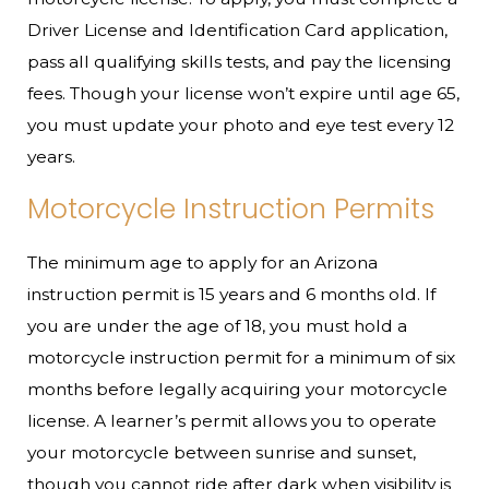
Driver License and Identification Card application,
pass all qualifying skills tests, and pay the licensing
fees. Though your license won’t expire until age 65,
you must update your photo and eye test every 12
years.
Motorcycle Instruction Permits
The minimum age to apply for an Arizona
instruction permit is 15 years and 6 months old. If
you are under the age of 18, you must hold a
motorcycle instruction permit for a minimum of six
months before legally acquiring your motorcycle
license. A learner’s permit allows you to operate
your motorcycle between sunrise and sunset,
though you cannot ride after dark when visibility is