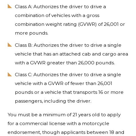
Class A: Authorizes the driver to drive a
combination of vehicles with a gross
combination weight rating (GVWR) of 26,001 or
more pounds.
Class B: Authorizes the driver to drive a single
vehicle that has an attached cab and cargo area
with a GVWR greater than 26,000 pounds.
Class C: Authorizes the driver to drive a single
vehicle with a GVWR of fewer than 26,001
pounds or a vehicle that transports 16 or more
passengers, including the driver.
You must be a minimum of 21 years old to apply
for a commercial license with a motorcycle
endorsement, though applicants between 18 and