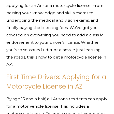
applying for an Arizona motorcycle license. From
passing your knowledge and skills exams to
undergoing the medical and vision exams, and
finally paying the licensing fees. We’ve got you
covered on everything you need to add a class M
endorsement to your driver’s license. Whether
you’re a seasoned rider or a novice just learning
the roads, this is how to get a motorcycle license in
AZ.
First Time Drivers: Applying for a
Motorcycle License in AZ
By age 15 and a half, all Arizona residents can apply
for a motor vehicle license. This includes a
motorcycle license. To apply, you must complete a