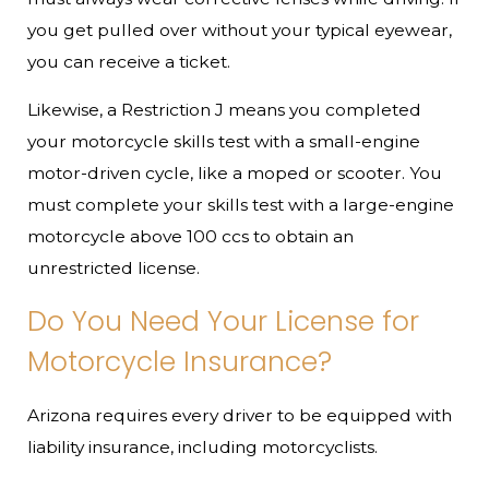
you get pulled over without your typical eyewear,
you can receive a ticket.
Likewise, a Restriction J means you completed
your motorcycle skills test with a small-engine
motor-driven cycle, like a moped or scooter. You
must complete your skills test with a large-engine
motorcycle above 100 ccs to obtain an
unrestricted license.
Do You Need Your License for
Motorcycle Insurance?
Arizona requires every driver to be equipped with
liability insurance, including motorcyclists.