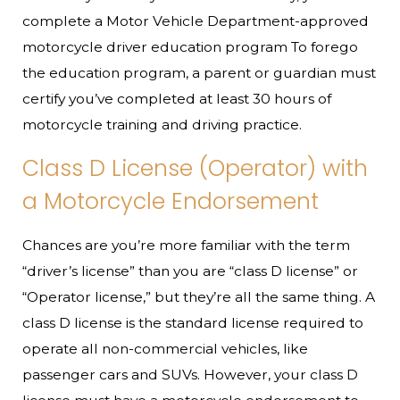
complete a Motor Vehicle Department-approved
motorcycle driver education program To forego
the education program, a parent or guardian must
certify you’ve completed at least 30 hours of
motorcycle training and driving practice.
Class D License (Operator) with
a Motorcycle Endorsement
Chances are you’re more familiar with the term
“driver’s license” than you are “class D license” or
“Operator license,” but they’re all the same thing. A
class D license is the standard license required to
operate all non-commercial vehicles, like
passenger cars and SUVs. However, your class D