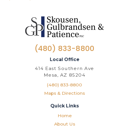
(480) 833-8800
Local Office
414 East Southern Ave
Mesa, AZ 85204
(480) 833-8800
Maps & Directions
Quick Links
Home
About Us