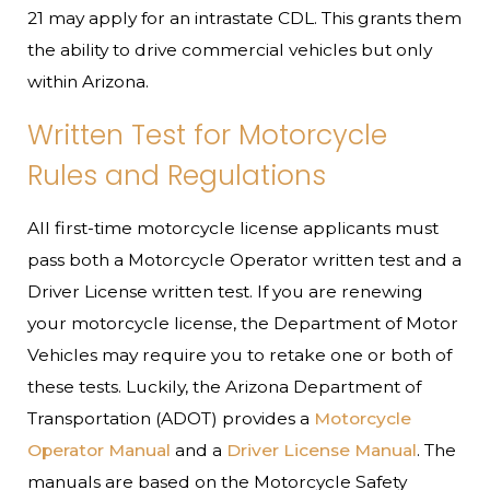
21 may apply for an intrastate CDL. This grants them
the ability to drive commercial vehicles but only
within Arizona.
Written Test for Motorcycle
Rules and Regulations
All first-time motorcycle license applicants must
pass both a Motorcycle Operator written test and a
Driver License written test. If you are renewing
your motorcycle license, the Department of Motor
Vehicles may require you to retake one or both of
these tests. Luckily, the Arizona Department of
Transportation (ADOT) provides a
Motorcycle
Operator Manual
and a
Driver License Manual
. The
manuals are based on the Motorcycle Safety