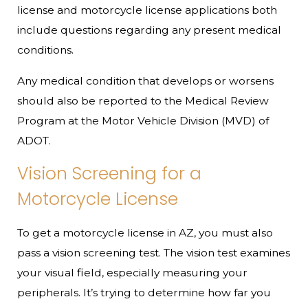
license and motorcycle license applications both
include questions regarding any present medical
conditions.
Any medical condition that develops or worsens
should also be reported to the Medical Review
Program at the Motor Vehicle Division (MVD) of
ADOT.
Vision Screening for a
Motorcycle License
To get a motorcycle license in AZ, you must also
pass a vision screening test. The vision test examines
your visual field, especially measuring your
peripherals. It’s trying to determine how far you