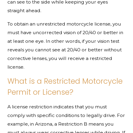
can see to the side while keeping your eyes
straight ahead.
To obtain an unrestricted motorcycle license, you
must have uncorrected vision of 20/40 or better in
at least one eye. In other words, if your vision test
reveals you cannot see at 20/40 or better without
corrective lenses, you will receive a restricted
license.
What is a Restricted Motorcycle
Permit or License?
A license restriction indicates that you must
comply with specific conditions to legally drive. For
example, in Arizona, a Restriction B means you
must always wear corrective lenses while driving. If