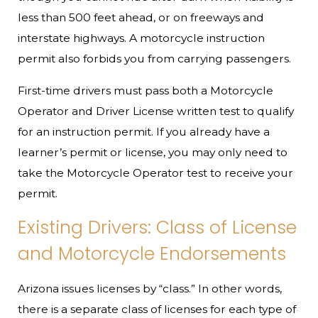
less than 500 feet ahead, or on freeways and
interstate highways. A motorcycle instruction
permit also forbids you from carrying passengers.
First-time drivers must pass both a Motorcycle
Operator and Driver License written test to qualify
for an instruction permit. If you already have a
learner’s permit or license, you may only need to
take the Motorcycle Operator test to receive your
permit.
Existing Drivers: Class of License
and Motorcycle Endorsements
Arizona issues licenses by “class.” In other words,
there is a separate class of licenses for each type of