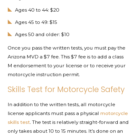
Ages 40 to 44: $20
Ages 45 to 49: $15
Ages 50 and older: $10
Once you pass the written tests, you must pay the
Arizona MVD a $7 fee. This $7 fee is to add a class
M endorsement to your license or to receive your
motorcycle instruction permit.
Skills Test for Motorcycle Safety
In addition to the written tests, all motorcycle
license applicants must pass a physical
motorcycle
skills test
. The test is relatively straight-forward and
only takes about 10 to 15 minutes. It’s done on an