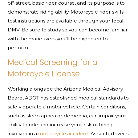
off-street, basic rider course, and its purpose is to
demonstrate riding ability. Motorcycle rider skills
test instructions are available through your local
DMV. Be sure to study so you can become familiar
with the maneuvers you’ll be expected to
perform.
Medical Screening for a
Motorcycle License
Working alongside the Arizona Medical Advisory
Board, ADOT has established medical standards to
safely operate a motor vehicle. Certain conditions,
such as sleep apnea or dementia, can impair your
ability to ride and increase your risk of being
involved in a
motorcycle accident
. As such, driver’s