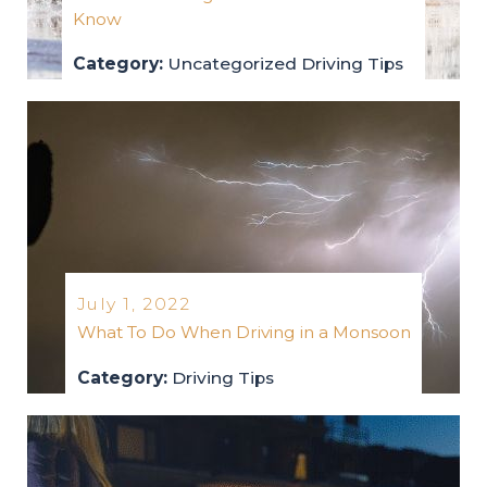
Know
Category:
Uncategorized
Driving Tips
uncategorized
driving-tips
2022
July 1, 2022
What To Do When Driving in a Monsoon
Category:
Driving Tips
driving-tips
2022