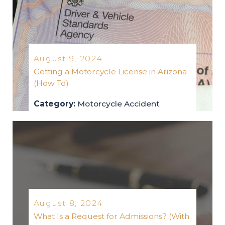
August 9, 2024
Getting a Motorcycle License in Arizona
(How To)
Category:
Motorcycle Accident
motorcycle-accident
2024
August 8, 2024
What Is a Request for Admissions? (With