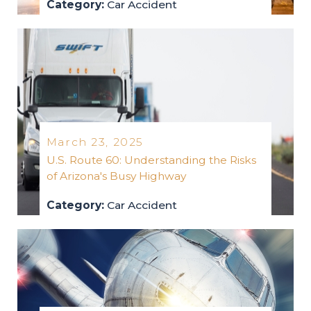
Category:
Car Accident
car-accident
2025
March 23, 2025
U.S. Route 60: Understanding the Risks
of Arizona's Busy Highway
Category:
Car Accident
car-accident
2025