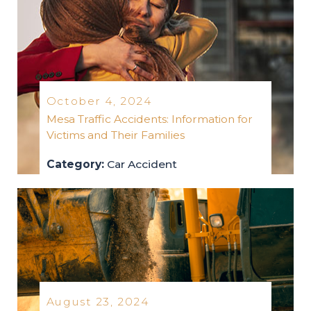
October 4, 2024
Mesa Traffic Accidents: Information for
Victims and Their Families
Category:
Car Accident
car-accident
2024
August 23, 2024