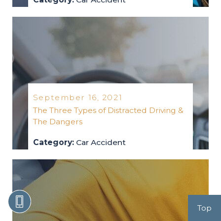
car-accident
2021
September 16, 2021
The Three Types of Distracted Driving &
The Dangers
Category:
Car Accident
car-accident
2021
Top