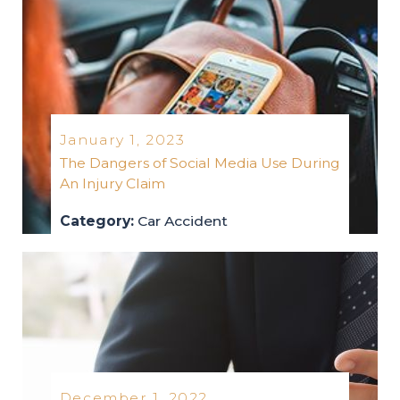
January 1, 2023
The Dangers of Social Media Use During
An Injury Claim
Category:
Car Accident
car-accident
2023
December 1, 2022