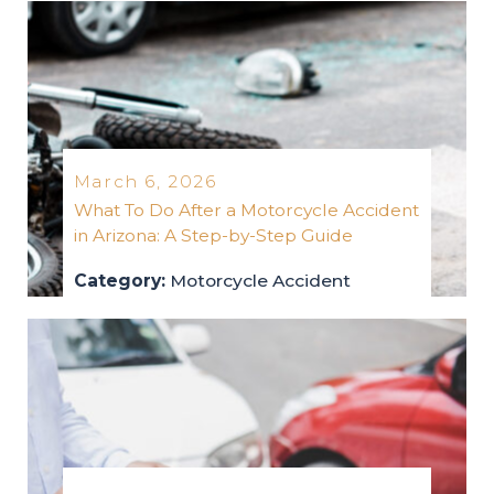
March 6, 2026
What To Do After a Motorcycle Accident
in Arizona: A Step-by-Step Guide
Category:
Motorcycle Accident
motorcycle-accident
2026