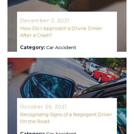
December 2, 2021
How Do I Approach a Drunk Driver
After a Crash?
Category:
Car Accident
car-accident
2021
October 26, 2021
Recognizing Signs of a Negligent Driver
On the Road
Category:
Car Accident