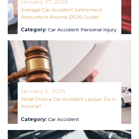
January 27, 2026
Average Car Accident Settlement
Amounts in Arizona (2026 Guide)
Category:
Car Accident
Personal Injury
car-accident
personal-injury
2026
January 5, 2026
What Does a Car Accident Lawyer Do in
Arizona?
Category:
Car Accident
car-accident
2026