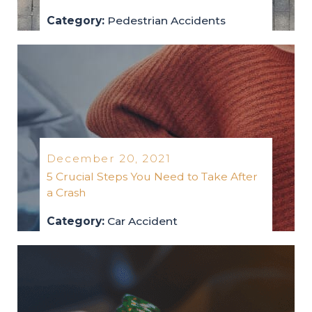
Category:
Pedestrian Accidents
pedestrian-accidents
2022
December 20, 2021
5 Crucial Steps You Need to Take After
a Crash
Category:
Car Accident
car-accident
2021