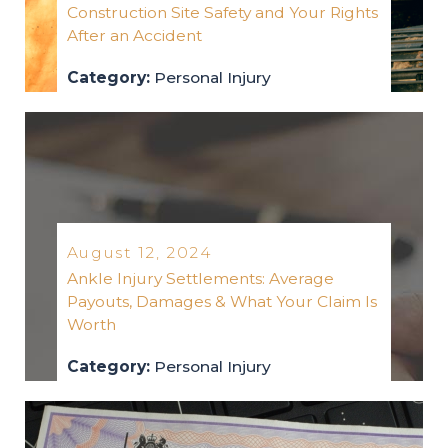
Construction Site Safety and Your Rights
After an Accident
Category:
Personal Injury
personal-injury
2024
August 12, 2024
Ankle Injury Settlements: Average
Payouts, Damages & What Your Claim Is
Worth
Category:
Personal Injury
personal-injury
2024