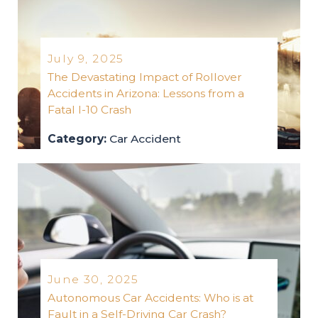
July 9, 2025
The Devastating Impact of Rollover
Accidents in Arizona: Lessons from a
Fatal I-10 Crash
Category:
Car Accident
car-accident
2025
June 30, 2025
Autonomous Car Accidents: Who is at
Fault in a Self-Driving Car Crash?