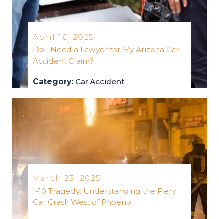
April 18, 2025
Do I Need a Lawyer for My Arizona Car
Accident Claim?
Category:
Car Accident
car-accident
2025
March 23, 2025
I-10 Tragedy: Understanding the Fiery
Car Crash West of Phoenix