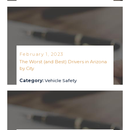
vehicle-safety
2023
February 1, 2023
The Worst (and Best) Drivers in Arizona
by City
Category:
Vehicle Safety
vehicle-safety
2023