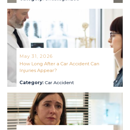
uncategorized
2026
May 31, 2026
How Long After a Car Accident Can
Injuries Appear?
Category:
Car Accident
car-accident
2026