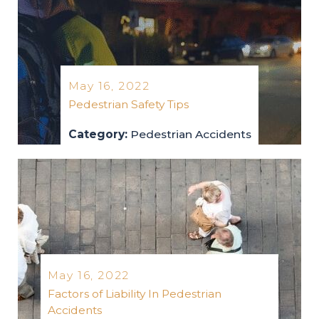
May 16, 2022
Pedestrian Safety Tips
Category:
Pedestrian Accidents
pedestrian-accidents
2022
May 16, 2022
Factors of Liability In Pedestrian
Accidents