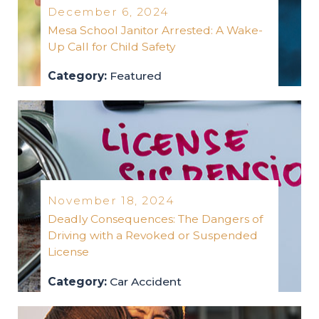
December 6, 2024
Mesa School Janitor Arrested: A Wake-
Up Call for Child Safety
Category:
Featured
featured
2024
November 18, 2024
Deadly Consequences: The Dangers of
Driving with a Revoked or Suspended
License
Category:
Car Accident
car-accident
2024