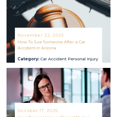
November 22, 2025
How To Sue Someone After a Car
Accident in Arizona
Category:
Car Accident
Personal Injury
car-accident
personal-injury
2025
October 17, 2025