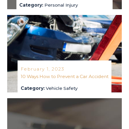
Category:
Personal Injury
personal-injury
2023
February 1, 2023
10 Ways How to Prevent a Car Accident
Category:
Vehicle Safety
vehicle-safety
2023