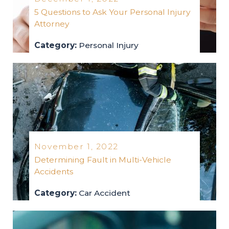
5 Questions to Ask Your Personal Injury
Attorney
Category:
Personal Injury
personal-injury
2022
November 1, 2022
Determining Fault in Multi-Vehicle
Accidents
Category:
Car Accident
car-accident
2022