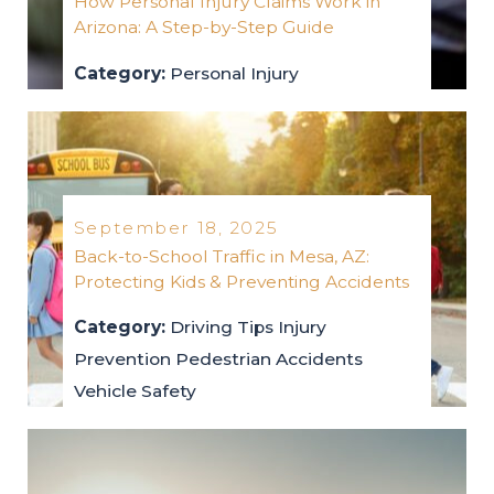
How Personal Injury Claims Work in
Arizona: A Step-by-Step Guide
Category:
Personal Injury
personal-injury
2025
September 18, 2025
Back-to-School Traffic in Mesa, AZ:
Protecting Kids & Preventing Accidents
Category:
Driving Tips
Injury
Prevention
Pedestrian Accidents
Vehicle Safety
driving-tips
injury-prevention
pedestrian-accidents
vehicle-safety
2025