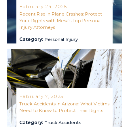
February 24, 2025
Recent Rise in Plane Crashes: Protect
Your Rights with Mesa's Top Personal
Injury Attorneys
Category:
Personal Injury
personal-injury
2025
February 7, 2025
Truck Accidents in Arizona: What Victims
Need to Know to Protect Their Rights
Category:
Truck Accidents