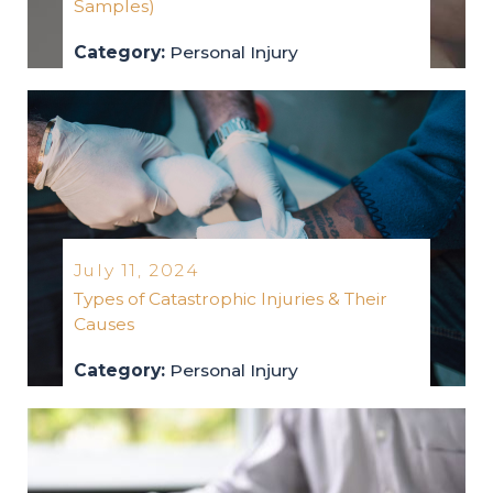
Samples)
Category:
Personal Injury
personal-injury
2024
July 11, 2024
Types of Catastrophic Injuries & Their
Causes
Category:
Personal Injury
personal-injury
2024