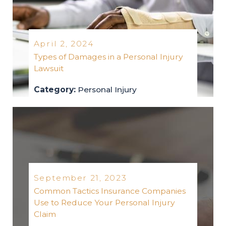
April 2, 2024
Types of Damages in a Personal Injury
Lawsuit
Category:
Personal Injury
personal-injury
2024
September 21, 2023
Common Tactics Insurance Companies
Use to Reduce Your Personal Injury
Claim