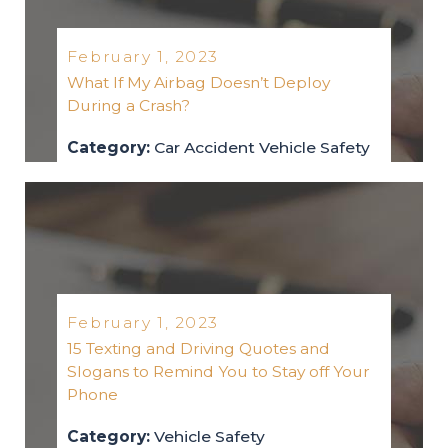
February 1, 2023
What If My Airbag Doesn’t Deploy
During a Crash?
Category:
Car Accident
Vehicle Safety
car-accident
vehicle-safety
2023
February 1, 2023
15 Texting and Driving Quotes and
Slogans to Remind You to Stay off Your
Phone
Category:
Vehicle Safety