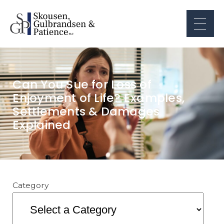
Can You Sue for Loss of
Enjoyment of Life? Examples,
Settlements & Damages
Explained
Category