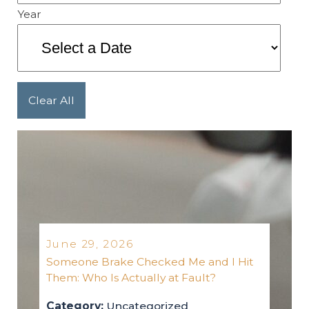
Year
Clear All
June 29, 2026
Someone Brake Checked Me and I Hit
Them: Who Is Actually at Fault?
Category:
Uncategorized