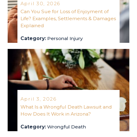
April 30, 2026
Can You Sue for Loss of Enjoyment of
Life? Examples, Settlements & Damages
Explained
Category:
Personal Injury
personal-injury
2026
April 3, 2026
What Is a Wrongful Death Lawsuit and
How Does It Work in Arizona?
Category:
Wrongful Death
wrongful-death
2026