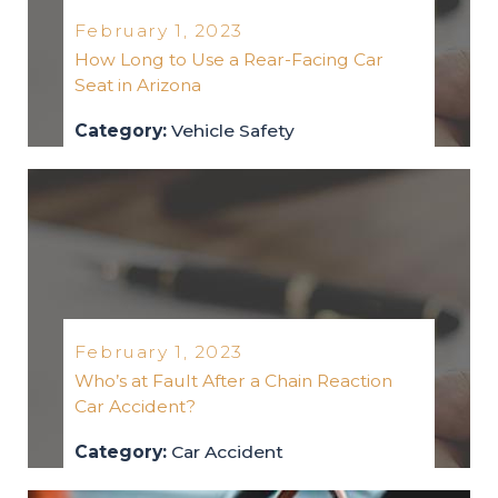
February 1, 2023
How Long to Use a Rear-Facing Car
Seat in Arizona
Category:
Vehicle Safety
vehicle-safety
2023
February 1, 2023
Who’s at Fault After a Chain Reaction
Car Accident?
Category:
Car Accident
car-accident
2023