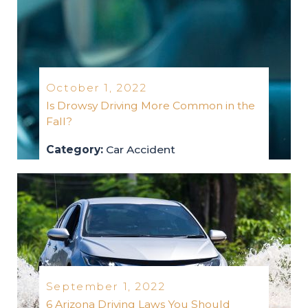
October 1, 2022
Is Drowsy Driving More Common in the
Fall?
Category:
Car Accident
car-accident
2022
September 1, 2022
6 Arizona Driving Laws You Should