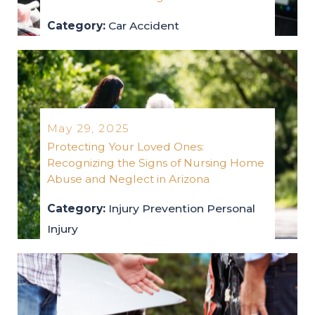
Category:
Car Accident
car-accident
2025
May 29, 2025
Protecting Your Loved Ones:
Recognizing the Signs of Nursing Home
Abuse and Neglect in Arizona
Category:
Injury Prevention
Personal
Injury
injury-prevention
personal-injury
2025