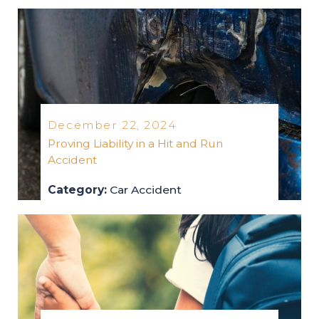
truck-accidents
2025
December 22, 2024
Proving Liability in a Hit and Run
Accident
Category:
Car Accident
car-accident
2024