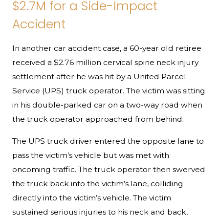
$2.7M for a Side-Impact
Accident
In another car accident case, a 60-year old retiree
received a $2.76 million cervical spine neck injury
settlement after he was hit by a United Parcel
Service (UPS) truck operator. The victim was sitting
in his double-parked car on a two-way road when
the truck operator approached from behind.
The UPS truck driver entered the opposite lane to
pass the victim’s vehicle but was met with
oncoming traffic. The truck operator then swerved
the truck back into the victim’s lane, colliding
directly into the victim’s vehicle. The victim
sustained serious injuries to his neck and back,