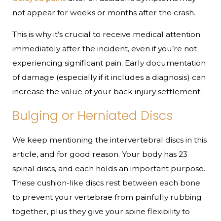
not appear for weeks or months after the crash.
This is why it’s crucial to receive medical attention
immediately after the incident, even if you’re not
experiencing significant pain. Early documentation
of damage (especially if it includes a diagnosis) can
increase the value of your back injury settlement.
Bulging or Herniated Discs
We keep mentioning the intervertebral discs in this
article, and for good reason. Your body has 23
spinal discs, and each holds an important purpose.
These cushion-like discs rest between each bone
to prevent your vertebrae from painfully rubbing
together, plus they give your spine flexibility to