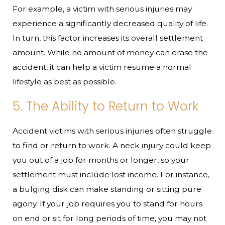
For example, a victim with serious injuries may
experience a significantly decreased quality of life.
In turn, this factor increases its overall settlement
amount. While no amount of money can erase the
accident, it can help a victim resume a normal
lifestyle as best as possible.
5. The Ability to Return to Work
Accident victims with serious injuries often struggle
to find or return to work. A neck injury could keep
you out of a job for months or longer, so your
settlement must include lost income. For instance,
a bulging disk can make standing or sitting pure
agony. If your job requires you to stand for hours
on end or sit for long periods of time, you may not