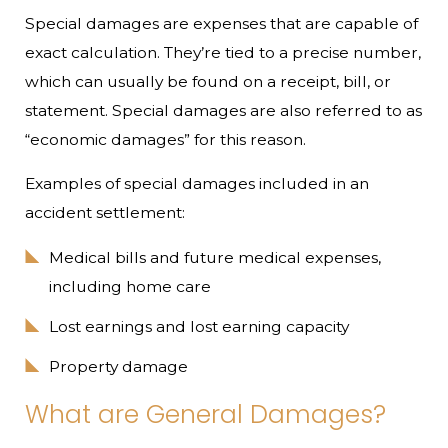
Special damages are expenses that are capable of
exact calculation. They’re tied to a precise number,
which can usually be found on a receipt, bill, or
statement. Special damages are also referred to as
“economic damages” for this reason.
Examples of special damages included in an
accident settlement:
Medical bills and future medical expenses,
including home care
Lost earnings and lost earning capacity
Property damage
What are General Damages?