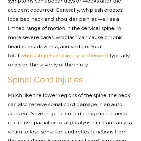
symptoms can appear days or weeks after the
accident occurred. Generally, whiplash creates
localized neck and shoulder pain, as well as a
limited range of motion in the cervical spine. In
more severe cases, whiplash can cause chronic
headaches, dizziness, and vertigo. Your
total
whiplash personal injury settlement
typically
relies on the severity of the injury.
Spinal Cord Injuries
Much like the lower regions of the spine, the neck
can also receive spinal cord damage in an auto
accident. Severe spinal cord damage in the neck
can cause partial or total paralysis, or it can cause a
victim to lose sensation and reflex functions from
the neck down. A cervical spinal cord injury may