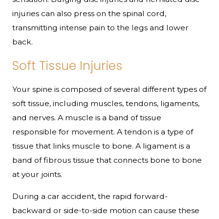
injuries can also press on the spinal cord,
transmitting intense pain to the legs and lower
back.
Soft Tissue Injuries
Your spine is composed of several different types of
soft tissue, including muscles, tendons, ligaments,
and nerves. A muscle is a band of tissue
responsible for movement. A tendon is a type of
tissue that links muscle to bone. A ligament is a
band of fibrous tissue that connects bone to bone
at your joints.
During a car accident, the rapid forward-
backward or side-to-side motion can cause these