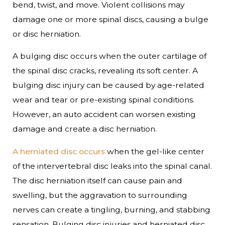
bend, twist, and move. Violent collisions may
damage one or more spinal discs, causing a bulge
or disc herniation.
A bulging disc occurs when the outer cartilage of
the spinal disc cracks, revealing its soft center. A
bulging disc injury can be caused by age-related
wear and tear or pre-existing spinal conditions.
However, an auto accident can worsen existing
damage and create a disc herniation.
A herniated disc occurs
when the gel-like center
of the intervertebral disc leaks into the spinal canal.
The disc herniation itself can cause pain and
swelling, but the aggravation to surrounding
nerves can create a tingling, burning, and stabbing
sensation. Bulging disc injuries and herniated disc