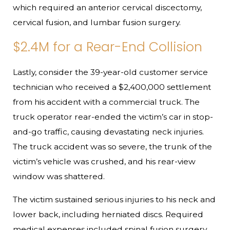
which required an anterior cervical discectomy,
cervical fusion, and lumbar fusion surgery.
$2.4M for a Rear-End Collision
Lastly, consider the 39-year-old customer service
technician who received a $2,400,000 settlement
from his accident with a commercial truck. The
truck operator rear-ended the victim’s car in stop-
and-go traffic, causing devastating neck injuries.
The truck accident was so severe, the trunk of the
victim’s vehicle was crushed, and his rear-view
window was shattered.
The victim sustained serious injuries to his neck and
lower back, including herniated discs. Required
medical expenses included spinal fusion surgery