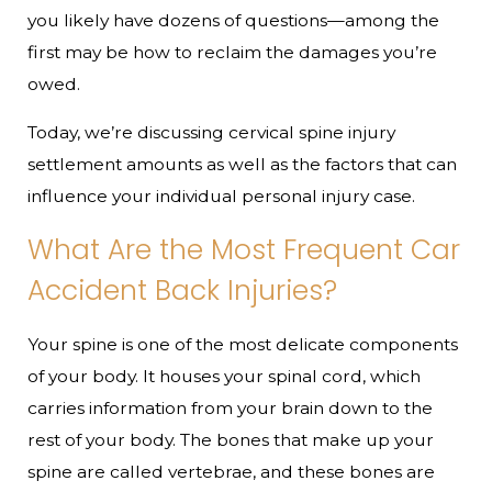
you likely have dozens of questions—among the
first may be how to reclaim the damages you’re
owed.
Today, we’re discussing cervical spine injury
settlement amounts as well as the factors that can
influence your individual personal injury case.
What Are the Most Frequent Car
Accident Back Injuries?
Your spine is one of the most delicate components
of your body. It houses your spinal cord, which
carries information from your brain down to the
rest of your body. The bones that make up your
spine are called vertebrae, and these bones are