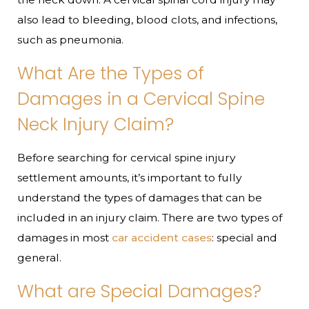
also lead to bleeding, blood clots, and infections,
such as pneumonia.
What Are the Types of
Damages in a Cervical Spine
Neck Injury Claim?
Before searching for cervical spine injury
settlement amounts, it’s important to fully
understand the types of damages that can be
included in an injury claim. There are two types of
damages in most
car accident cases
: special and
general.
What are Special Damages?