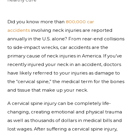
Did you know more than
800,000 car
accidents
involving neck injuries are reported
annually in the U.S. alone? From rear-end collisions
to side-impact wrecks, car accidents are the
primary cause of neck injuries in America. If you’ve
recently injured your neck in an accident, doctors
have likely referred to your injuries as damage to
the “cervical spine,” the medical term for the bones
and tissue that make up your neck.
A cervical spine injury can be completely life-
changing, creating emotional and physical trauma
as well as thousands of dollars in medical bills and
lost wages. After suffering a cervical spine injury,