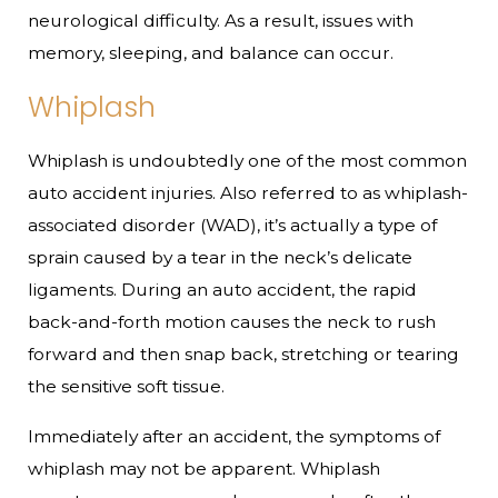
neurological difficulty. As a result, issues with
memory, sleeping, and balance can occur.
Whiplash
Whiplash is undoubtedly one of the most common
auto accident injuries. Also referred to as whiplash-
associated disorder (WAD), it’s actually a type of
sprain caused by a tear in the neck’s delicate
ligaments. During an auto accident, the rapid
back-and-forth motion causes the neck to rush
forward and then snap back, stretching or tearing
the sensitive soft tissue.
Immediately after an accident, the symptoms of
whiplash may not be apparent. Whiplash