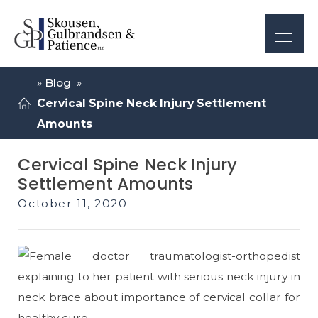
»
Blog
»
Cervical Spine Neck Injury Settlement
Amounts
Cervical Spine Neck Injury
Settlement Amounts
October 11, 2020