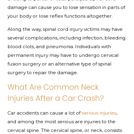
damage can cause you to lose sensation in parts of
your body or lose reflex functions altogether.
Along the way, spinal cord injury victims may have
several complications, including infection, bleeding
blood clots, and pneumonia. Individuals with
permanent injury may have to undergo cervical
fusion surgery or an alternative type of spinal
surgery to repair the damage.
What Are Common Neck
Injuries After a Car Crash?
Car accidents can cause a lot of
serious injuries
,
and among the most serious are injuries to the
cervical spine. The cervical spine, or neck, consists