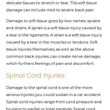
delicate tissues to stretch or tear. This soft tissue
damage can include mild to severe back pain.
Damage to soft tissue goes by two names: sprains
and strains. A sprain is a soft tissue injury caused by
a tear in the ligaments. A strain is a soft tissue injury
caused by a tear in the muscles or tendons. Soft
tissue injuries themselves, as well as the above
common back injuries, can create nerve damage,
which furthers feelings of pain and discomfort.
Spinal Cord Injuries
Damage to the spinal cord is one of the more
serious injuries you could sustain in a car accident.
Spinal cord injuries range from cord pressure and
bruising to partial or total paralysis. Spinal cord