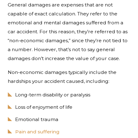
General damages are expenses that are not
capable of exact calculation. They refer to the
emotional and mental damages suffered from a
car accident. For this reason, they’re referred to as
“non-economic damages,” since they’re not tied to
a number. However, that’s not to say general
damages don’t increase the value of your case.
Non-economic damages typically include the
hardships your accident caused, including:
Long-term disability or paralysis
Loss of enjoyment of life
Emotional trauma
Pain and suffering