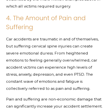
which all victims required surgery.
4. The Amount of Pain and
Suffering
Car accidents are traumatic in and of themselves,
but suffering cervical spine injuries can create
severe emotional duress. From heightened
emotions to feeling generally overwhelmed, car
accident victims can experience high levels of
stress, anxiety, depression, and even PTSD. The
constant wave of emotions and fatigue is
collectively referred to as pain and suffering.
Pain and suffering are non-economic damage that
can significantly increase your accident settlement.