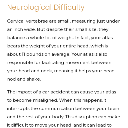
Neurological Difficulty
Cervical vertebrae are small, measuring just under
an inch wide. But despite their small size, they
balance a whole lot of weight. In fact, your atlas
bears the weight of your entire head, which is
about 11 pounds on average. Your atlas is also
responsible for facilitating movement between
your head and neck, meaning it helps your head
nod and shake.
The impact of a car accident can cause your atlas
to become misaligned. When this happens, it
interrupts the communication between your brain
and the rest of your body. This disruption can make
it difficult to move your head, and it can lead to