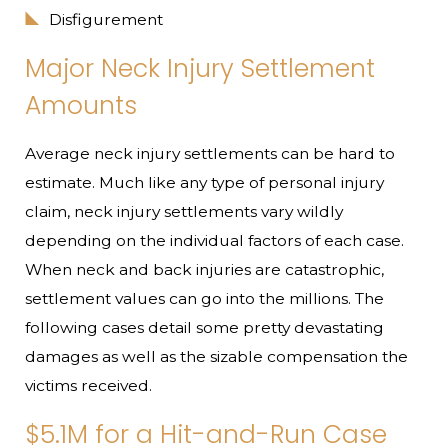
Disfigurement
Major Neck Injury Settlement
Amounts
Average neck injury settlements can be hard to
estimate. Much like any type of personal injury
claim, neck injury settlements vary wildly
depending on the individual factors of each case.
When neck and back injuries are catastrophic,
settlement values can go into the millions. The
following cases detail some pretty devastating
damages as well as the sizable compensation the
victims received.
$5.1M for a Hit-and-Run Case