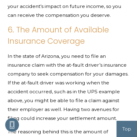
your accident’s impact on future income, so you
can receive the compensation you deserve.
6. The Amount of Available
Insurance Coverage
In the state of Arizona, you need to file an
insurance claim with the at-fault driver’s insurance
company to seek compensation for your damages.
If the at-fault driver was working when the
accident occurred, such as in the UPS example
above, you might be able to file a claim against
their employer as well. Having two avenues for
filing could increase your settlement amount.
Top
The reasoning behind this is the amount of