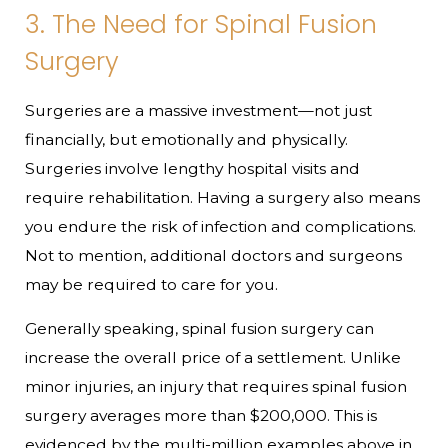
3. The Need for Spinal Fusion
Surgery
Surgeries are a massive investment—not just
financially, but emotionally and physically.
Surgeries involve lengthy hospital visits and
require rehabilitation. Having a surgery also means
you endure the risk of infection and complications.
Not to mention, additional doctors and surgeons
may be required to care for you.
Generally speaking, spinal fusion surgery can
increase the overall price of a settlement. Unlike
minor injuries, an injury that requires spinal fusion
surgery averages more than $200,000. This is
evidenced by the multi-million examples above in