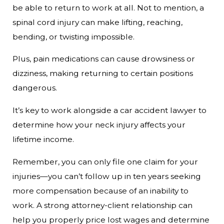
be able to return to work at all. Not to mention, a
spinal cord injury can make lifting, reaching,
bending, or twisting impossible.
Plus, pain medications can cause drowsiness or
dizziness, making returning to certain positions
dangerous.
It’s key to work alongside a car accident lawyer to
determine how your neck injury affects your
lifetime income.
Remember, you can only file one claim for your
injuries—you can’t follow up in ten years seeking
more compensation because of an inability to
work. A strong attorney-client relationship can
help you properly price lost wages and determine