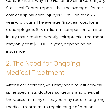
Consider it this way: The National Spinal Cord Injury
Statistical Center reports that the average lifetime
cost of a spinal cord injury is $5 million for a 25-
year-old victim. The average first-year cost for a
quadriplegic is $1.5 million. In comparison, a minor
injury that requires weekly chiropractic treatment
may only cost $10,000 a year, depending on
insurance.
2. The Need for Ongoing
Medical Treatment
After a car accident, you may need to visit cervical
spine specialists, doctors, surgeons, and physical
therapists. In many cases, you may require ongoing
medical treatment to regain range of motion,