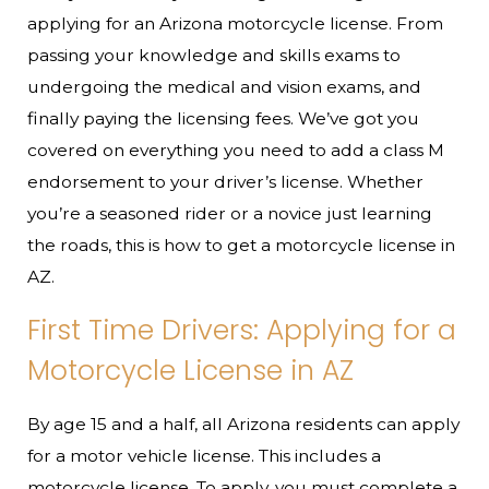
applying for an Arizona motorcycle license. From
passing your knowledge and skills exams to
undergoing the medical and vision exams, and
finally paying the licensing fees. We’ve got you
covered on everything you need to add a class M
endorsement to your driver’s license. Whether
you’re a seasoned rider or a novice just learning
the roads, this is how to get a motorcycle license in
AZ.
First Time Drivers: Applying for a
Motorcycle License in AZ
By age 15 and a half, all Arizona residents can apply
for a motor vehicle license. This includes a
motorcycle license. To apply, you must complete a