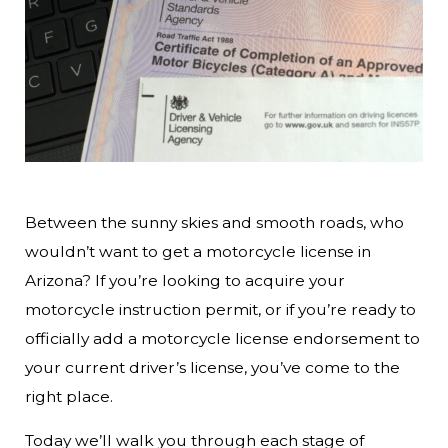
Between the sunny skies and smooth roads, who
wouldn’t want to get a motorcycle license in
Arizona? If you’re looking to acquire your
motorcycle instruction permit, or if you’re ready to
officially add a motorcycle license endorsement to
your current driver’s license, you’ve come to the
right place.
Today we’ll walk you through each stage of