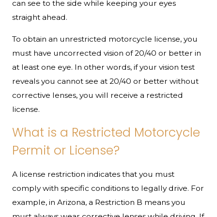
can see to the side while keeping your eyes
straight ahead.
To obtain an unrestricted motorcycle license, you
must have uncorrected vision of 20/40 or better in
at least one eye. In other words, if your vision test
reveals you cannot see at 20/40 or better without
corrective lenses, you will receive a restricted
license.
What is a Restricted Motorcycle
Permit or License?
A license restriction indicates that you must
comply with specific conditions to legally drive. For
example, in Arizona, a Restriction B means you
must always wear corrective lenses while driving. If