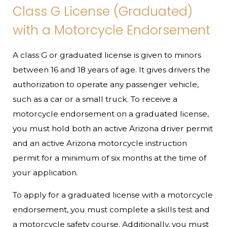
Class G License (Graduated)
with a Motorcycle Endorsement
A class G or graduated license is given to minors
between 16 and 18 years of age. It gives drivers the
authorization to operate any passenger vehicle,
such as a car or a small truck. To receive a
motorcycle endorsement on a graduated license,
you must hold both an active Arizona driver permit
and an active Arizona motorcycle instruction
permit for a minimum of six months at the time of
your application.
To apply for a graduated license with a motorcycle
endorsement, you must complete a skills test and
a motorcycle safety course. Additionally, you must