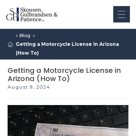
»
Blog
»
Getting a Motorcycle License in Arizona
(How To)
Getting a Motorcycle License in
Arizona (How To)
August 9, 2024