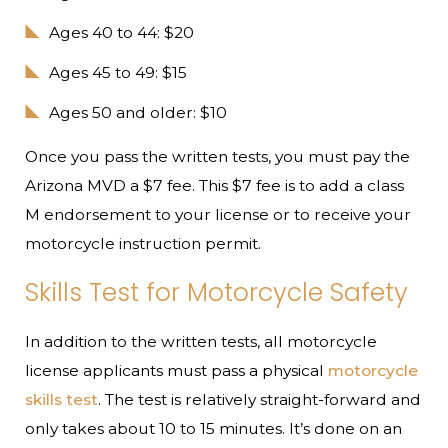
Ages 40 to 44: $20
Ages 45 to 49: $15
Ages 50 and older: $10
Once you pass the written tests, you must pay the
Arizona MVD a $7 fee. This $7 fee is to add a class
M endorsement to your license or to receive your
motorcycle instruction permit.
Skills Test for Motorcycle Safety
In addition to the written tests, all motorcycle
license applicants must pass a physical
motorcycle
skills test
. The test is relatively straight-forward and
only takes about 10 to 15 minutes. It’s done on an