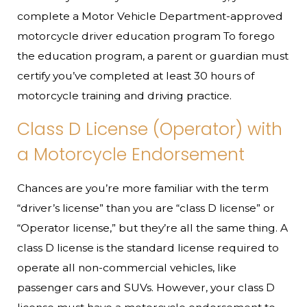
complete a Motor Vehicle Department-approved
motorcycle driver education program To forego
the education program, a parent or guardian must
certify you’ve completed at least 30 hours of
motorcycle training and driving practice.
Class D License (Operator) with
a Motorcycle Endorsement
Chances are you’re more familiar with the term
“driver’s license” than you are “class D license” or
“Operator license,” but they’re all the same thing. A
class D license is the standard license required to
operate all non-commercial vehicles, like
passenger cars and SUVs. However, your class D