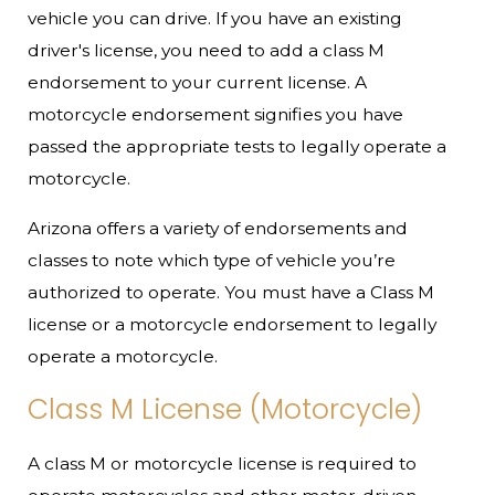
vehicle you can drive. If you have an existing
driver's license, you need to add a class M
endorsement to your current license. A
motorcycle endorsement signifies you have
passed the appropriate tests to legally operate a
motorcycle.
Arizona offers a variety of endorsements and
classes to note which type of vehicle you’re
authorized to operate. You must have a Class M
license or a motorcycle endorsement to legally
operate a motorcycle.
Class M License (Motorcycle)
A class M or motorcycle license is required to