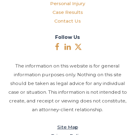
Personal Injury
Case Results
Contact Us
Follow Us
The information on this website is for general
information purposes only. Nothing on this site
should be taken as legal advice for any individual
case or situation. This information is not intended to
create, and receipt or viewing does not constitute,
an attorney-client relationship.
Site Map