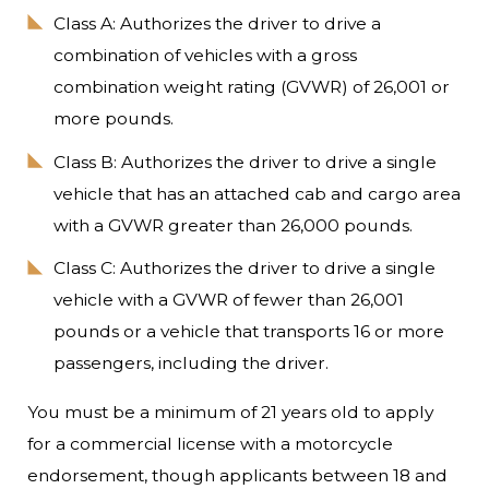
Class A: Authorizes the driver to drive a
combination of vehicles with a gross
combination weight rating (GVWR) of 26,001 or
more pounds.
Class B: Authorizes the driver to drive a single
vehicle that has an attached cab and cargo area
with a GVWR greater than 26,000 pounds.
Class C: Authorizes the driver to drive a single
vehicle with a GVWR of fewer than 26,001
pounds or a vehicle that transports 16 or more
passengers, including the driver.
You must be a minimum of 21 years old to apply
for a commercial license with a motorcycle
endorsement, though applicants between 18 and