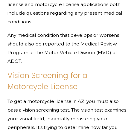
license and motorcycle license applications both
include questions regarding any present medical
conditions.
Any medical condition that develops or worsens
should also be reported to the Medical Review
Program at the Motor Vehicle Division (MVD) of
ADOT.
Vision Screening for a
Motorcycle License
To get a motorcycle license in AZ, you must also
pass a vision screening test. The vision test examines
your visual field, especially measuring your
peripherals. It’s trying to determine how far you