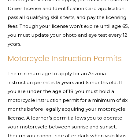
Driver License and Identification Card application,
pass all qualifying skills tests, and pay the licensing
fees. Though your license won’t expire until age 65,
you must update your photo and eye test every 12
years.
Motorcycle Instruction Permits
The minimum age to apply for an Arizona
instruction permit is 15 years and 6 months old. If
you are under the age of 18, you must hold a
motorcycle instruction permit for a minimum of six
months before legally acquiring your motorcycle
license. A learner’s permit allows you to operate
your motorcycle between sunrise and sunset,
though you cannot ride after dark when visibility is