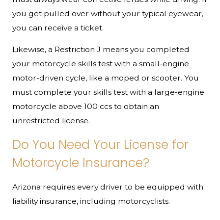
you get pulled over without your typical eyewear,
you can receive a ticket.
Likewise, a Restriction J means you completed
your motorcycle skills test with a small-engine
motor-driven cycle, like a moped or scooter. You
must complete your skills test with a large-engine
motorcycle above 100 ccs to obtain an
unrestricted license.
Do You Need Your License for
Motorcycle Insurance?
Arizona requires every driver to be equipped with
liability insurance, including motorcyclists.