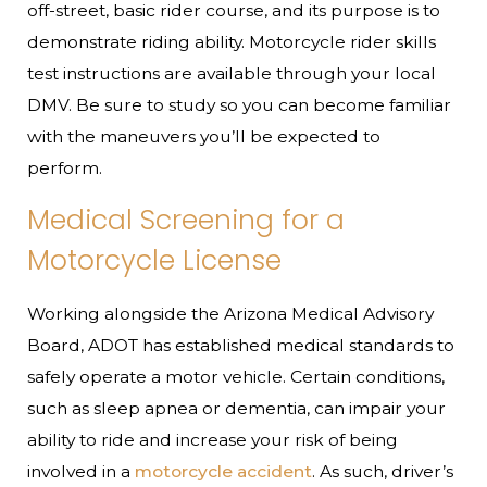
off-street, basic rider course, and its purpose is to
demonstrate riding ability. Motorcycle rider skills
test instructions are available through your local
DMV. Be sure to study so you can become familiar
with the maneuvers you’ll be expected to
perform.
Medical Screening for a
Motorcycle License
Working alongside the Arizona Medical Advisory
Board, ADOT has established medical standards to
safely operate a motor vehicle. Certain conditions,
such as sleep apnea or dementia, can impair your
ability to ride and increase your risk of being
involved in a
motorcycle accident
. As such, driver’s