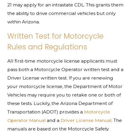
21 may apply for an intrastate CDL. This grants them
the ability to drive commercial vehicles but only
within Arizona.
Written Test for Motorcycle
Rules and Regulations
All first-time motorcycle license applicants must
pass both a Motorcycle Operator written test and a
Driver License written test. If you are renewing
your motorcycle license, the Department of Motor
Vehicles may require you to retake one or both of
these tests. Luckily, the Arizona Department of
Transportation (ADOT) provides a
Motorcycle
Operator Manual
and a
Driver License Manual
. The
manuals are based on the Motorcycle Safety