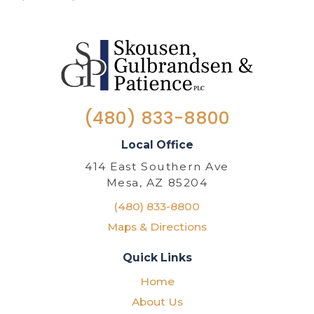
(480) 833-8800
Local Office
414 East Southern Ave
Mesa, AZ 85204
(480) 833-8800
Maps & Directions
Quick Links
Home
About Us