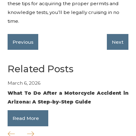
these tips for acquiring the proper permits and
knowledge tests, you’ll be legally cruising in no
time.
Previous
Next
Related Posts
March 6, 2026
No
What To Do After a Motorcycle Accident in
Av
Arizona: A Step-by-Step Guide
an
Read More
R