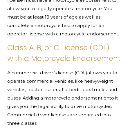
license must have a motorcycle endorsement to
allow you to legally operate a motorcycle. You
must be at least 18 years of age as well as
complete a motorcycle test to apply for an
operator license with a motorcycle endorsement.
Class A, B, or C License (CDL)
with a Motorcycle Endorsement
A commercial driver’s license (CDL)allows you to
operate commercial vehicles, like heavyweight
vehicles, tractor-trailers, flatbeds, box trucks, and
buses. Adding a motorcycle endorsement onto it
gives you the legal ability to drive motorcycles.
Commercial driver licenses are separated into
three classes: