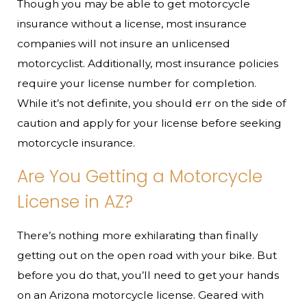
Though you may be able to get motorcycle
insurance without a license, most insurance
companies will not insure an unlicensed
motorcyclist. Additionally, most insurance policies
require your license number for completion.
While it’s not definite, you should err on the side of
caution and apply for your license before seeking
motorcycle insurance.
Are You Getting a Motorcycle
License in AZ?
There’s nothing more exhilarating than finally
getting out on the open road with your bike. But
before you do that, you’ll need to get your hands
on an Arizona motorcycle license. Geared with