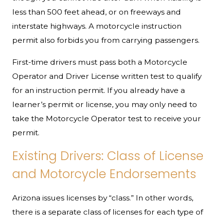
less than 500 feet ahead, or on freeways and
interstate highways. A motorcycle instruction
permit also forbids you from carrying passengers.
First-time drivers must pass both a Motorcycle
Operator and Driver License written test to qualify
for an instruction permit. If you already have a
learner’s permit or license, you may only need to
take the Motorcycle Operator test to receive your
permit.
Existing Drivers: Class of License
and Motorcycle Endorsements
Arizona issues licenses by “class.” In other words,
there is a separate class of licenses for each type of