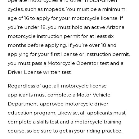
operate motorcycles and other motor-driven
cycles, such as mopeds. You must be a minimum
age of 16 to apply for your motorcycle license. If
you’re under 18, you must hold an active Arizona
motorcycle instruction permit for at least six
months before applying. If you’re over 18 and
applying for your first license or instruction permit,
you must pass a Motorcycle Operator test and a
Driver License written test.
Regardless of age, all motorcycle license
applicants must complete a Motor Vehicle
Department-approved motorcycle driver
education program. Likewise, all applicants must
complete a skills test and a motorcycle training
course, so be sure to get in your riding practice.