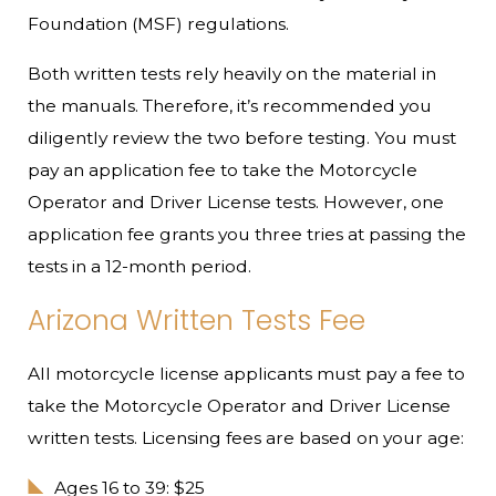
Foundation (MSF) regulations.
Both written tests rely heavily on the material in
the manuals. Therefore, it’s recommended you
diligently review the two before testing. You must
pay an application fee to take the Motorcycle
Operator and Driver License tests. However, one
application fee grants you three tries at passing the
tests in a 12-month period.
Arizona Written Tests Fee
All motorcycle license applicants must pay a fee to
take the Motorcycle Operator and Driver License
written tests. Licensing fees are based on your age:
Ages 16 to 39: $25